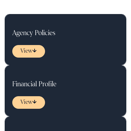
Agency Policies
View
Financial Profile
View