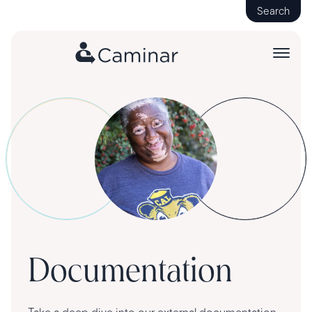
Search
Documentation