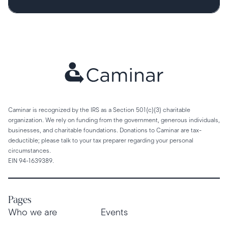
Caminar is recognized by the IRS as a Section 501(c)(3) charitable
organization. We rely on funding from the government, generous individuals,
businesses, and charitable foundations. Donations to Caminar are tax-
deductible; please talk to your tax preparer regarding your personal
circumstances.
EIN 94-1639389.
Pages
Who we are
Events