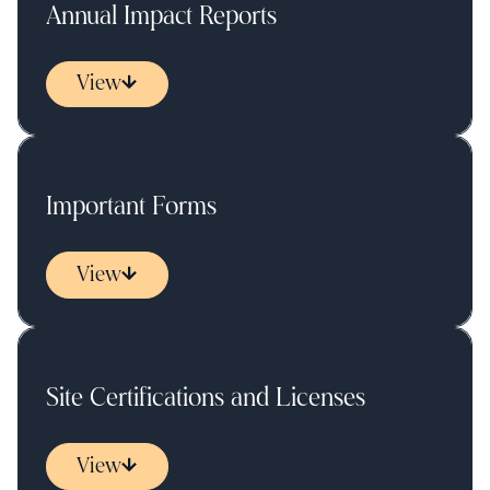
Annual Impact Reports
View
Important Forms
View
Site Certifications and Licenses
View