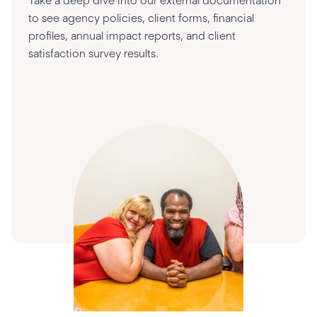
Take a deep dive into our external documentation
to see agency policies, client forms, financial
profiles, annual impact reports, and client
satisfaction survey results.