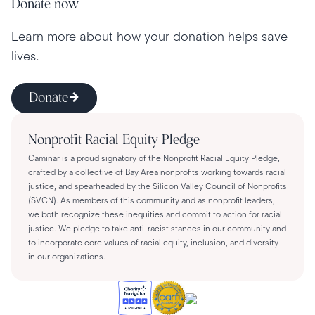
Donate now
Learn more about how your donation helps save
lives.
Donate
Nonprofit Racial Equity Pledge
Caminar is a proud signatory of the Nonprofit Racial Equity Pledge,
crafted by a collective of Bay Area nonprofits working towards racial
justice, and spearheaded by the Silicon Valley Council of Nonprofits
(SVCN). As members of this community and as nonprofit leaders,
we both recognize these inequities and commit to action for racial
justice. We pledge to take anti-racist stances in our community and
to incorporate core values of racial equity, inclusion, and diversity
in our organizations.