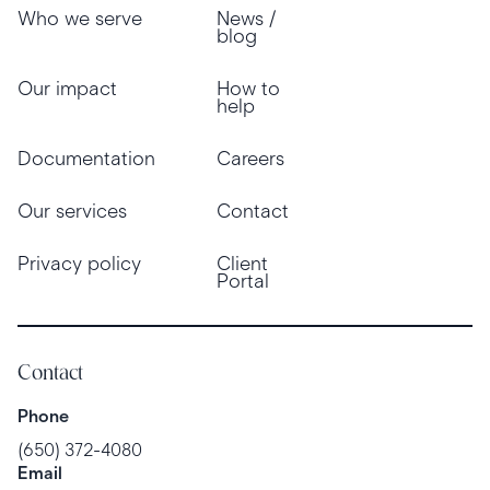
Who we serve
News /
blog
Our impact
How to
help
Documentation
Careers
Our services
Contact
Privacy policy
Client
Portal
Contact
Phone
(650) 372-4080
Email