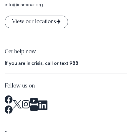
info@caminar.org
View our locations
Get help now
If you are in crisis, call or text
988
Follow us on