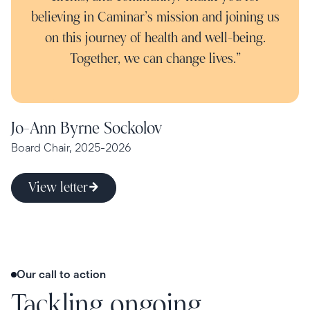
believing in Caminar’s mission and joining us
on this journey of health and well-being.
Together, we can change lives.”
Jo-Ann Byrne Sockolov
Board Chair, 2025-2026
View letter
Our call to action
Tackling ongoing