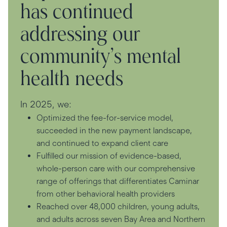
has continued
addressing our
community’s mental
health needs
In 2025, we:
Optimized the fee-for-service model,
succeeded in the new payment landscape,
and continued to expand client care
Fulfilled our mission of evidence-based,
whole-person care with our comprehensive
range of offerings that differentiates Caminar
from other behavioral health providers
Reached over 48,000 children, young adults,
and adults across seven Bay Area and Northern