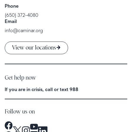
Phone
(650) 372-4080
Email
info@caminar.org
View our locations
Get help now
If you are in crisis, call or text
988
Follow us on