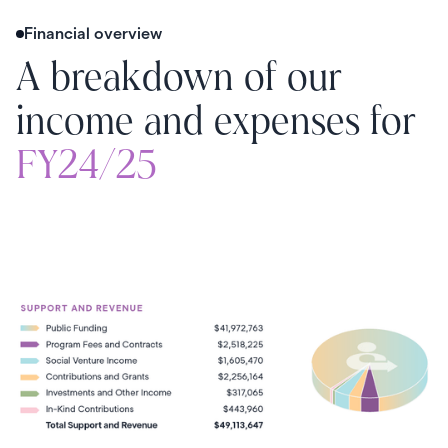
Financial overview
A breakdown of our
income and expenses for
FY24/25