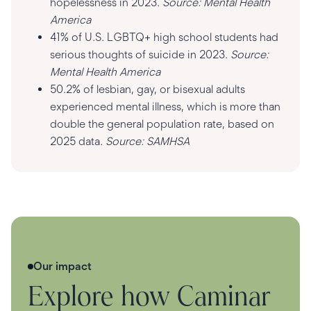
hopelessness in 2023.
Source: Mental Health
America
41% of U.S. LGBTQ+ high school students had
serious thoughts of suicide in 2023.
Source:
Mental Health America
50.2% of lesbian, gay, or bisexual adults
experienced mental illness, which is more than
double the general population rate, based on
2025 data.
Source: SAMHSA
Our impact
Explore how Caminar