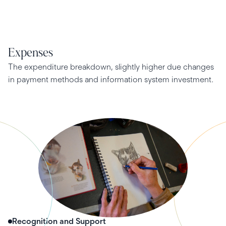
Expenses
The expenditure breakdown, slightly higher due changes
in payment methods and information system investment.
Recognition and Support