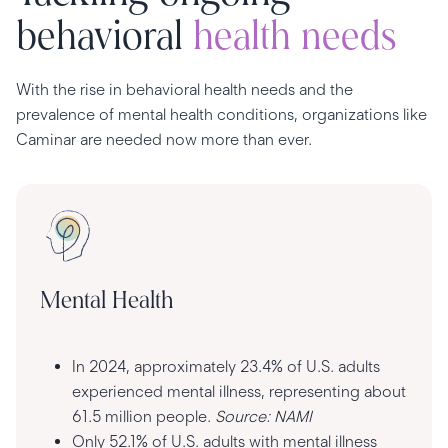
behavioral
health needs
With the rise in behavioral health needs and the
prevalence of mental health conditions, organizations like
Caminar are needed now more than ever.
Mental Health
In 2024, approximately 23.4% of U.S. adults
experienced mental illness, representing about
61.5 million people.
Source: NAMI
Only 52.1% of U.S. adults with mental illness