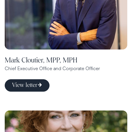
Mark Cloutier, MPP, MPH
Chief Executive Office and Corporate Officer
View letter