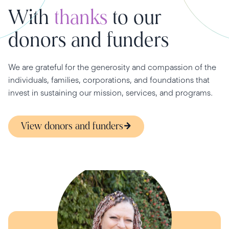
With
thanks
to our
donors and funders
We are grateful for the generosity and compassion of the
individuals, families, corporations, and foundations that
invest in sustaining our mission, services, and programs.
View donors and funders