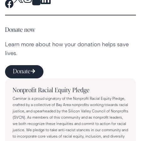
Donate now
Learn more about how your donation helps save
lives.
Donate
Nonprofit Racial Equity Pledge
Caminar is a proud signatory of the Nonprofit Racial Equity Pledge,
crafted by a collective of Bay Area nonprofits working towards racial
justice, and spearheaded by the Silicon Valley Council of Nonprofits
(SVCN). As members of this community and as nonprofit leaders,
we both recognize these inequities and commit to action for racial
justice. We pledge to take anti-racist stances in our community and
to incorporate core values of racial equity, inclusion, and diversity