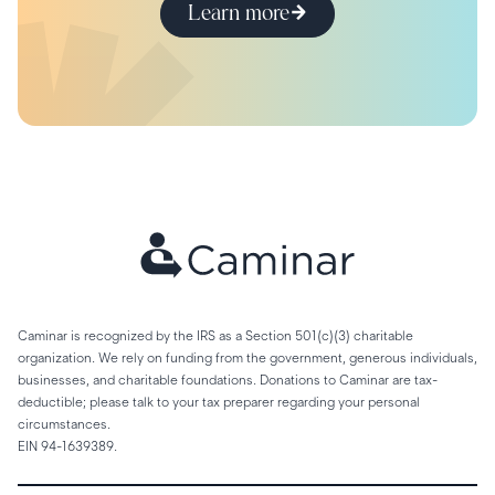
Learn more
Caminar is recognized by the IRS as a Section 501(c)(3) charitable
organization. We rely on funding from the government, generous individuals,
businesses, and charitable foundations. Donations to Caminar are tax-
deductible; please talk to your tax preparer regarding your personal
circumstances.
EIN 94-1639389.