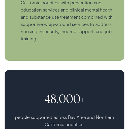
California counties with prevention and
education services and clinical mental health
and substance use treatment combined with
supportive wrap-around services to address
housing insecurity, income support, and job
training
48,000+
people supported across Bay Area and Northern
California counties