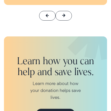
Learn how you can
help and save lives.
Learn more about how
your donation helps save
lives.