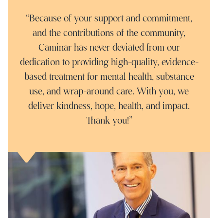
“Because of your support and commitment,
and the contributions of the community,
Caminar has never deviated from our
dedication to providing high-quality, evidence-
based treatment for mental health, substance
use, and wrap-around care. With you, we
deliver kindness, hope, health, and impact.
Thank you!"