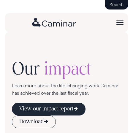
Search
Our
impact
Learn more about the life-changing work Caminar
has achieved over the last fiscal year.
View our impact report
Download