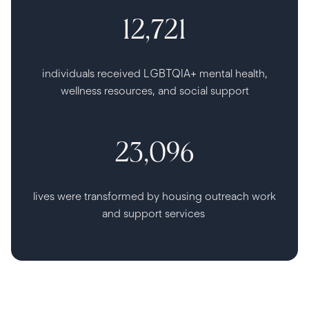
12,721
individuals received LGBTQIA+ mental health,
wellness resources, and social support
23,096
lives were transformed by housing outreach work
and support services