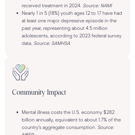
received treatment in 2024.
Source: NAMI
Nearly 1 in 5 (18%) youth ages 12 to 17 have had
at least one major depressive episode in the
past year, representing about 4.5 million
adolescents, according to 2023 federal survey
data.
Source: SAMHSA
Community Impact
Mental illness costs the U.S. economy $282
billion annually, equivalent to about 1.7% of the
country’s aggregate consumption.
Source:
NBER