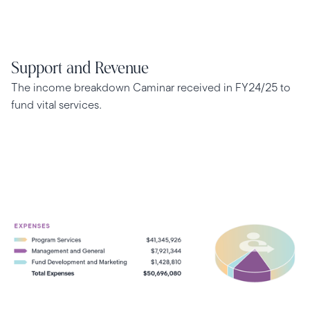
Support and Revenue
The income breakdown Caminar received in FY24/25 to
fund vital services.