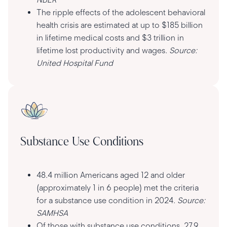
The ripple effects of the adolescent behavioral
health crisis are estimated at up to $185 billion
in lifetime medical costs and $3 trillion in
lifetime lost productivity and wages.
Source:
United Hospital Fund
Substance Use Conditions
48.4 million Americans aged 12 and older
(approximately 1 in 6 people) met the criteria
for a substance use condition in 2024.
Source:
SAMHSA
Of those with substance use conditions, 27.9