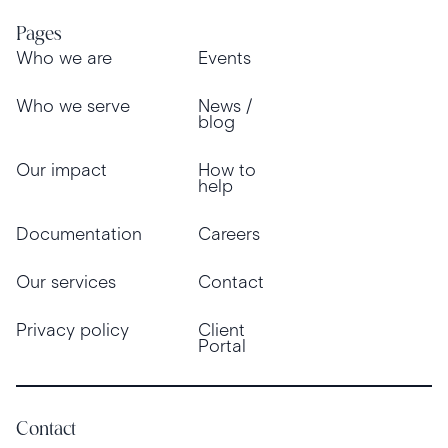
Pages
Who we are
Events
Who we serve
News /
blog
Our impact
How to
help
Documentation
Careers
Our services
Contact
Privacy policy
Client
Portal
Contact