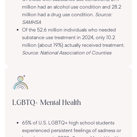
million had an alcohol use condition and 28.2
million had a drug use condition.
Source:
SAMHSA
Of the 52.6 million individuals who needed
substance use treatment in 2024, only 10.2
million (about 19%) actually received treatment.
Source: National Association of Counties
LGBTQ+ Mental Health
65% of U.S. LGBTQ+ high school students
experienced persistent feelings of sadness or