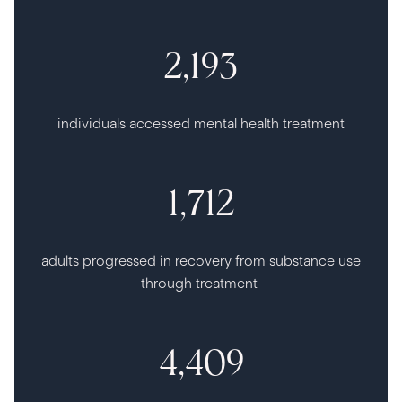
2,193
individuals accessed mental health treatment
1,712
adults progressed in recovery from substance use
through treatment
4,409