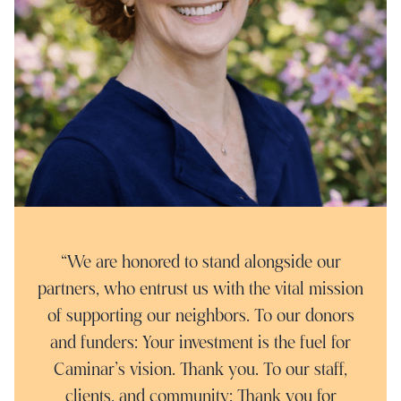
“We are honored to stand alongside our
partners, who entrust us with the vital mission
of supporting our neighbors. To our donors
and funders: Your investment is the fuel for
Caminar’s vision. Thank you. To our staff,
clients, and community: Thank you for