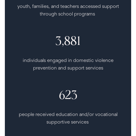
youth, families, and teachers accessed support
through school programs
3,881
individuals engaged in domestic violence
prevention and support services
623
people received education and/or vocational
supportive services