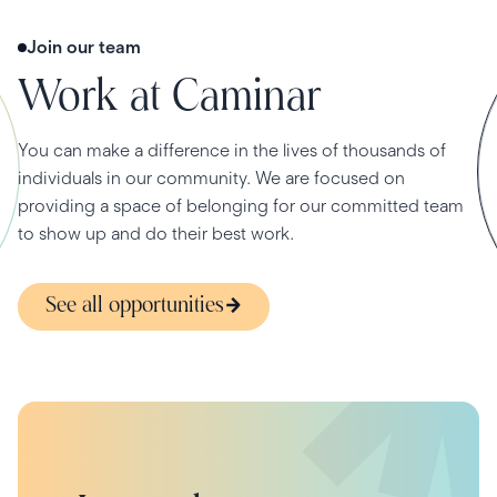
Join our team
Work at Caminar
You can make a difference in the lives of thousands of
individuals in our community. We are focused on
providing a space of belonging for our committed team
to show up and do their best work.
See all opportunities