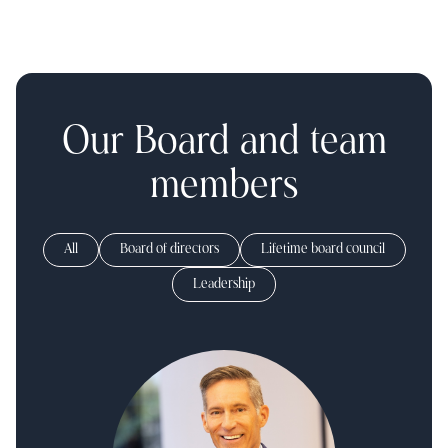
Our Board and team
members
All
Board of directors
Lifetime board council
Leadership