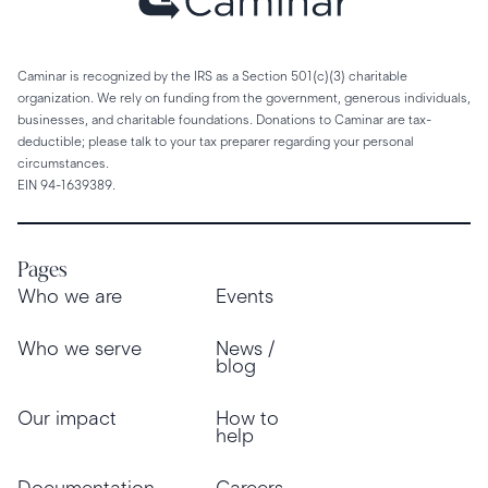
Caminar is recognized by the IRS as a Section 501(c)(3) charitable
organization. We rely on funding from the government, generous individuals,
businesses, and charitable foundations. Donations to Caminar are tax-
deductible; please talk to your tax preparer regarding your personal
circumstances.
EIN 94-1639389.
Pages
Who we are
Events
Who we serve
News /
blog
Our impact
How to
help
Documentation
Careers