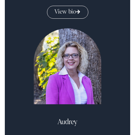
View bio
Audrey