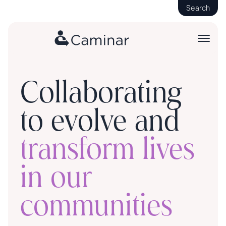
Search
Collaborating
to evolve and
transform lives
in our
communities