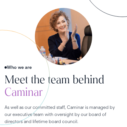
Who we are
Meet the team behind
Caminar
As well as our committed staff, Caminar is managed by
our executive team with oversight by our board of
directors and lifetime board council.