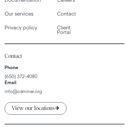
Our services
Contact
Privacy policy
Client
Portal
Contact
Phone
(650) 372-4080
Email
info@caminar.org
View our locations