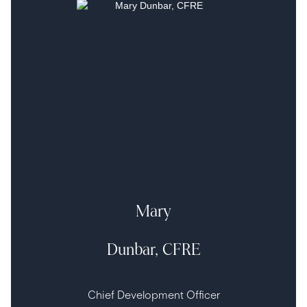
Mary
Dunbar, CFRE
Chief Development Officer