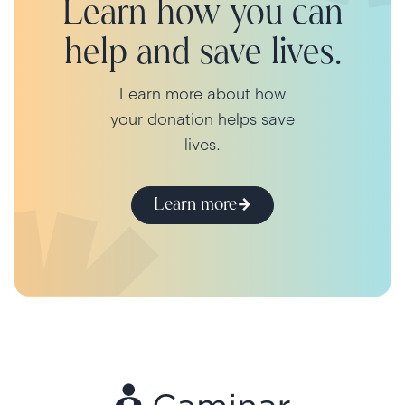
Learn how you can
help and save lives.
Learn more about how
your donation helps save
lives.
Learn more