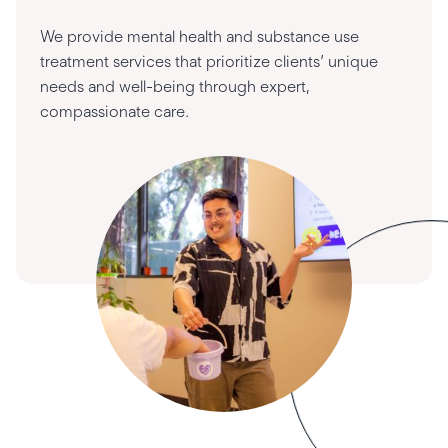
We provide mental health and substance use
treatment services that prioritize clients’ unique
needs and well-being through expert,
compassionate care.