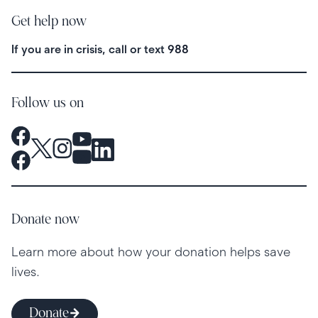
Get help now
If you are in crisis, call or text
988
Follow us on
Donate now
Learn more about how your donation helps save
lives.
Donate