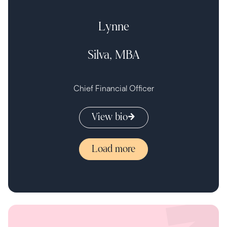
Lynne
Silva, MBA
Chief Financial Officer
View bio
Load more