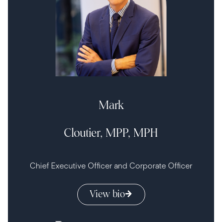
Mark
Cloutier, MPP, MPH
Chief Executive Officer and Corporate Officer
View bio