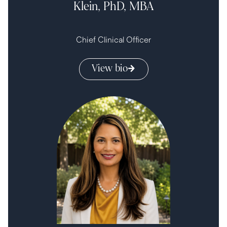
Klein, PhD, MBA
Chief Clinical Officer
View bio