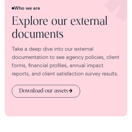
Who we are
Explore our external
documents
Take a deep dive into our external
documentation to see agency policies, client
forms, financial profiles, annual impact
reports, and client satisfaction survey results.
Download our assets