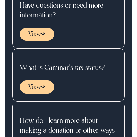
Have questions or need more
information?
View
What is Caminar’s tax status?
View
How do I learn more about
making a donation or other ways