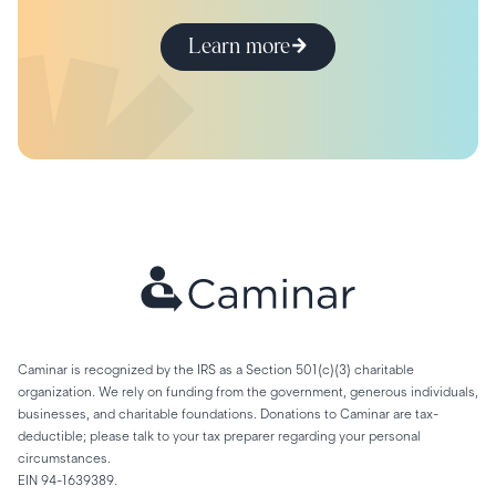
Learn more
Caminar is recognized by the IRS as a Section 501(c)(3) charitable
organization. We rely on funding from the government, generous individuals,
businesses, and charitable foundations. Donations to Caminar are tax-
deductible; please talk to your tax preparer regarding your personal
circumstances.
EIN 94-1639389.