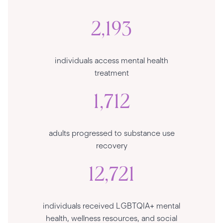
2,193
individuals access mental health
treatment
1,712
adults progressed to substance use
recovery
12,721
individuals received LGBTQIA+ mental
health, wellness resources, and social