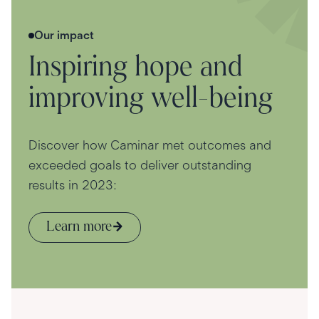
Our impact
Inspiring hope and
improving well-being
Discover how Caminar met outcomes and
exceeded goals to deliver outstanding
results in 2023:
Learn more