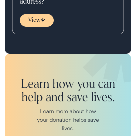
address?
View
Learn how you can
help and save lives.
Learn more about how
your donation helps save
lives.