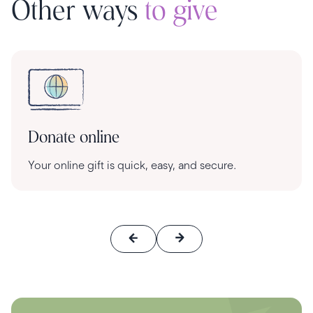
Other ways
to give
Donate online
Your online gift is quick, easy, and secure.