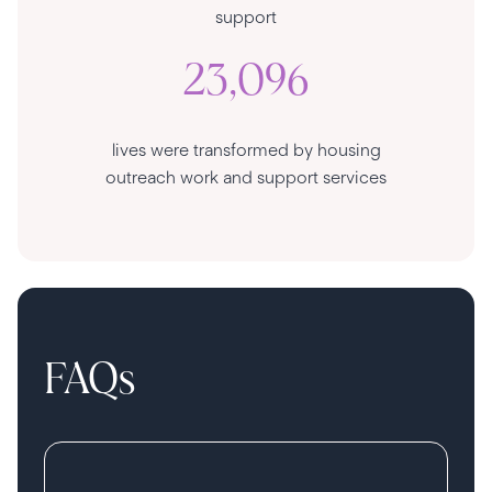
support
23,096
lives were transformed by housing
outreach work and support services
FAQs