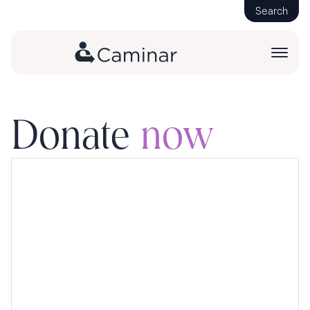
Search
Donate
now