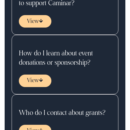
to support Caminar?
View
How do I learn about event
donations or sponsorship?
View
Who do I contact about grants?