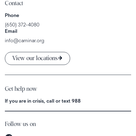
Contact
Phone
(650) 372-4080
Email
info@caminar.org
View our locations
Get help now
If you are in crisis, call or text
988
Follow us on