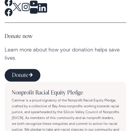
Donate now
Learn more about how your donation helps save
lives.
Donate
Nonprofit Racial Equity Pledge
Caminar is a proud signatory of the Nonprofit Racial Equity Pledge,
crafted by a collective of Bay Area nonprofits working towards racial
justice, and spearheaded by the Silicon Valley Council of Nonprofits
(SVCN). As members of this community and as nonprofit leaders,
we both recognize these inequities and commit to action for racial
justice. We pledge to take anti-racist stances in our community and