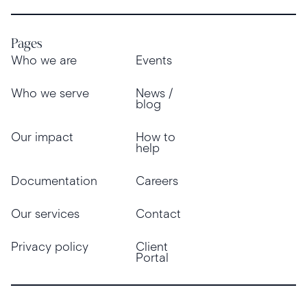
Pages
Who we are
Events
Who we serve
News /
blog
Our impact
How to
help
Documentation
Careers
Our services
Contact
Privacy policy
Client
Portal