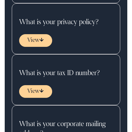
What is your privacy policy?
View
What is your tax ID number?
View
What is your corporate mailing