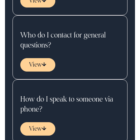
View
Who do I contact for general
questions?
View
How do I speak to someone via
phone?
View