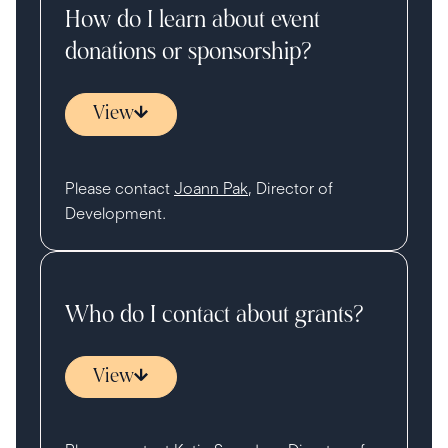
How do I learn about event
donations or sponsorship?
View
Please contact
Joann Pak
, Director of
Development.
Who do I contact about grants?
View