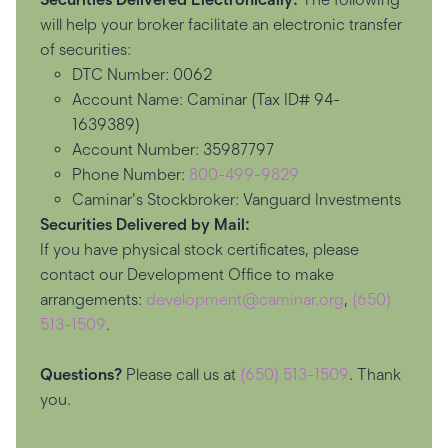
will help your broker facilitate an electronic transfer
of securities:
DTC Number: 0062
Account Name: Caminar (Tax ID# 94-
1639389)
Account Number: 35987797
Phone Number:
800-499-9829
Caminar's Stockbroker: Vanguard Investments
Securities Delivered by Mail:
If you have physical stock certificates, please
contact our Development Office to make
arrangements:
development@caminar.org
,
(650)
513-1509
.
Questions?
Please call us at
(650) 513-1509
. Thank
you.