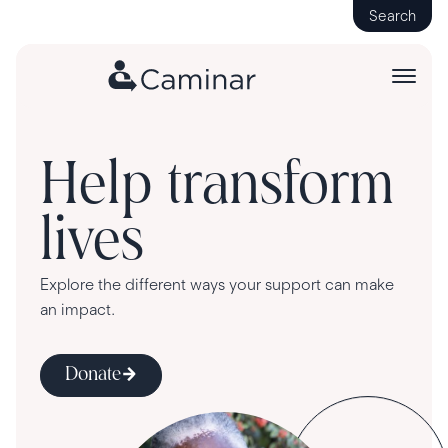
Search
Help transform
lives
Explore the different ways your support can make
an impact.
Donate