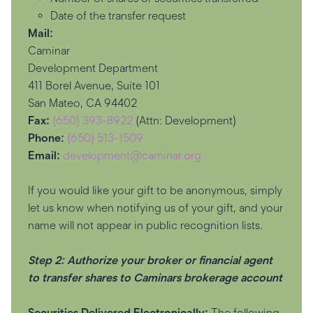
Date of the transfer request
Mail:
Caminar
Development Department
411 Borel Avenue, Suite 101
San Mateo, CA 94402
Fax:
(650) 393-8922
(Attn: Development)
Phone:
(650) 513-1509
Email:
development@caminar.org
If you would like your gift to be anonymous, simply
let us know when notifying us of your gift, and your
name will not appear in public recognition lists.
Step 2: Authorize your broker or financial agent
to transfer shares to Caminars brokerage account
Securities Delivered Electronically:
The following