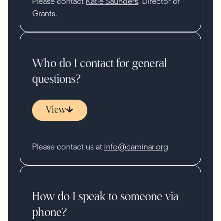
Please contact
Katie Saunders
, Director of
Grants.
Who do I contact for general
questions?
View
Please contact us at
info@caminar.org
How do I speak to someone via
phone?