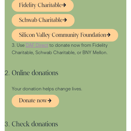
Fidelity Charitable
Schwab Charitable
Silicon Valley Community Foundation
3. Use
DAF Direct
to donate now from Fidelity
Charitable, Schwab Charitable, or BNY Mellon.
Online donations
Your donation helps change lives.
Donate now
Check donations