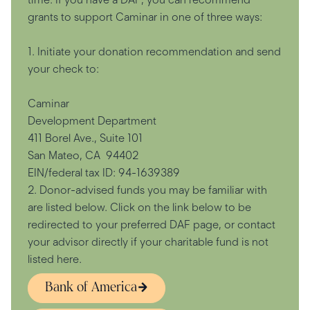
grants to support Caminar in one of three ways:
1. Initiate your donation recommendation and send
your check to:
Caminar
Development Department
411 Borel Ave., Suite 101
San Mateo, CA 94402
EIN/federal tax ID: 94-1639389
2. Donor-advised funds you may be familiar with
are listed below. Click on the link below to be
redirected to your preferred DAF page, or contact
your advisor directly if your charitable fund is not
listed here.
Bank of America