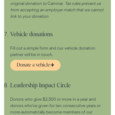
original donation to
Caminar.
Tax rules prevent us
from accepting an employer match that we cannot
link to your donation.
Vehicle donations
Fill out a simple form and our vehicle donation
partner will be in touch.
Donate a vehicle
Leadership Impact Circle
Donors who give $2,500 or more in a year and
donors who’ve given for ten consecutive years or
more automatically become members of our