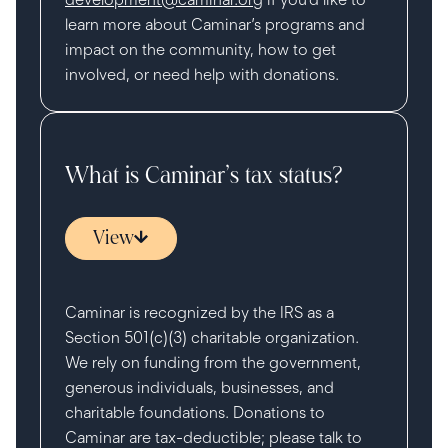
learn more about Caminar’s programs and
impact on the community, how to get
involved, or need help with donations.
What is Caminar’s tax status?
View
Caminar is recognized by the IRS as a
Section 501(c)(3) charitable organization.
We rely on funding from the government,
generous individuals, businesses, and
charitable foundations. Donations to
Caminar are tax-deductible; please talk to