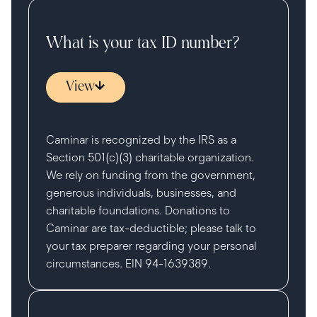
What is your tax ID number?
View
Caminar is recognized by the IRS as a
Section 501(c)(3) charitable organization.
We rely on funding from the government,
generous individuals, businesses, and
charitable foundations. Donations to
Caminar are tax-deductible; please talk to
your tax preparer regarding your personal
circumstances. EIN 94-1639389.