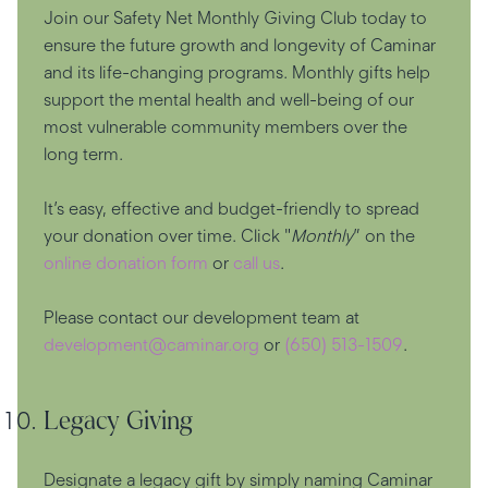
Join our Safety Net Monthly Giving Club today to
ensure the future growth and longevity of Caminar
and its life-changing programs. Monthly gifts help
support the mental health and well-being of our
most vulnerable community members over the
long term.
It’s easy, effective and budget-friendly to spread
your donation over time. Click "
Monthly
” on the
online donation form
or
call us
.
Please contact our development team at
development@caminar.org
or
(650) 513-1509
.
Legacy Giving
Designate a legacy gift by simply naming Caminar