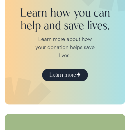
Learn how you can
help and save lives.
Learn more about how
your donation helps save
lives.
Learn more