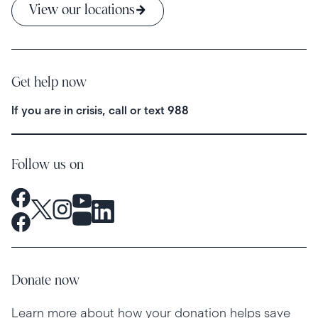
View our locations
Get help now
If you are in crisis, call or text
988
Follow us on
Donate now
Learn more about how your donation helps save