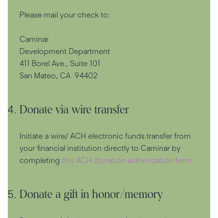
Please mail your check to:
Caminar
Development Department
411 Borel Ave., Suite 101
San Mateo, CA 94402
Donate via wire transfer
Initiate a wire/ ACH electronic funds transfer from
your financial institution directly to Caminar by
completing
this ACH donation authorization form.
Donate a gift in honor/memory