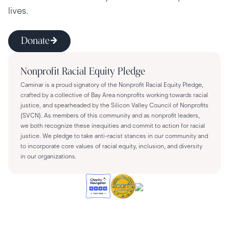
lives.
Donate
Nonprofit Racial Equity Pledge
Caminar is a proud signatory of the Nonprofit Racial Equity Pledge,
crafted by a collective of Bay Area nonprofits working towards racial
justice, and spearheaded by the Silicon Valley Council of Nonprofits
(SVCN). As members of this community and as nonprofit leaders,
we both recognize these inequities and commit to action for racial
justice. We pledge to take anti-racist stances in our community and
to incorporate core values of racial equity, inclusion, and diversity
in our organizations.