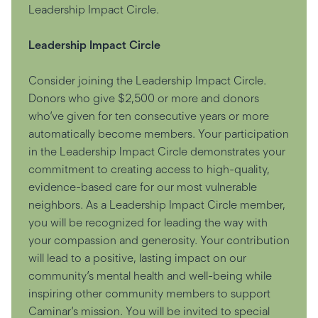
Leadership Impact Circle.
Leadership Impact Circle
Consider joining the Leadership Impact Circle.
Donors who give $2,500 or more and donors
who’ve given for ten consecutive years or more
automatically become members. Your participation
in the Leadership Impact Circle demonstrates your
commitment to creating access to high-quality,
evidence-based care for our most vulnerable
neighbors. As a Leadership Impact Circle member,
you will be recognized for leading the way with
your compassion and generosity. Your contribution
will lead to a positive, lasting impact on our
community’s mental health and well-being while
inspiring other community members to support
Caminar’s mission. You will be invited to special