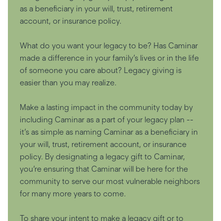
as a beneficiary in your will, trust, retirement
account, or insurance policy.
What do you want your legacy to be? Has Caminar
made a difference in your family’s lives or in the life
of someone you care about? Legacy giving is
easier than you may realize.
Make a lasting impact in the community today by
including Caminar as a part of your legacy plan --
it’s as simple as naming Caminar as a beneficiary in
your will, trust, retirement account, or insurance
policy. By designating a legacy gift to Caminar,
you’re ensuring that Caminar will be here for the
community to serve our most vulnerable neighbors
for many more years to come.
To share your intent to make a legacy gift or to