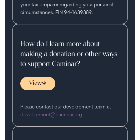
your tax preparer regarding your personal
circumstances. EIN 94-1639389.
How do I learn more about
making a donation or other ways
to support Caminar?
View
Please contact our development team at
development@caminar.org.