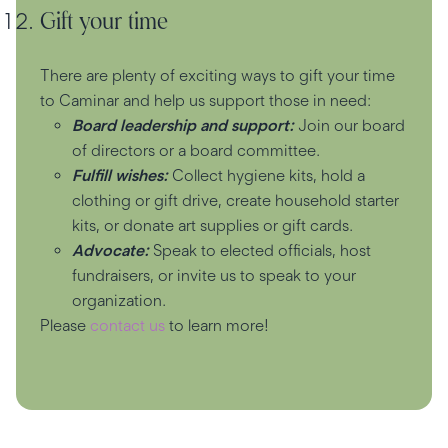
Gift your time
There are plenty of exciting ways to gift your time
to Caminar and help us support those in need:
Board leadership and support:
Join our board
of directors or a board committee.
Fulfill wishes:
Collect hygiene kits, hold a
clothing or gift drive, create household starter
kits, or donate art supplies or gift cards.
Advocate:
Speak to elected officials, host
fundraisers, or invite us to speak to your
organization.
Please
contact us
to learn more!