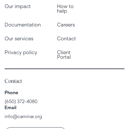
Our impact
How to
help
Documentation
Careers
Our services
Contact
Privacy policy
Client
Portal
Contact
Phone
(650) 372-4080
Email
info@caminar.org