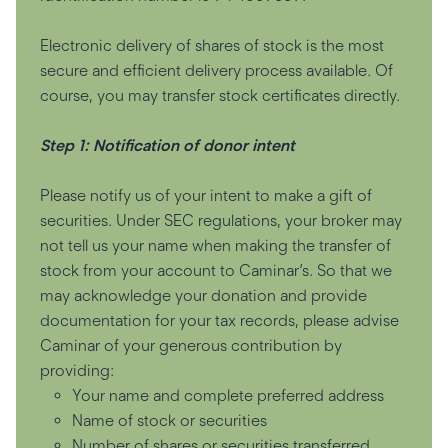
Electronic delivery of shares of stock is the most
secure and efficient delivery process available. Of
course, you may transfer stock certificates directly.
Step 1: Notification of donor intent
Please notify us of your intent to make a gift of
securities. Under SEC regulations, your broker may
not tell us your name when making the transfer of
stock from your account to Caminar’s. So that we
may acknowledge your donation and provide
documentation for your tax records, please advise
Caminar of your generous contribution by
providing:
Your name and complete preferred address
Name of stock or securities
Number of shares or securities transferred