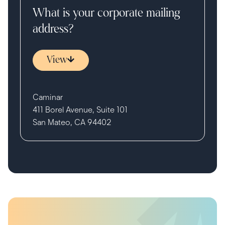
What is your corporate mailing
address?
View
Caminar
411 Borel Avenue, Suite 101
San Mateo, CA 94402