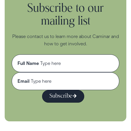
Subscribe to our
mailing list
Please contact us to learn more about Caminar and
how to get involved.
Full Name
Email
Subscribe