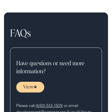
FAQs
Have questions or need more
information?
View
Please call
(650) 513-1509
or email
development@caminar.org
if you’d like to