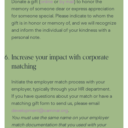
Donate a gift (
online
or
by mail
) to honor the
memory of someone dear or express appreciation
for someone special. Please indicate to whom the
gift is in honor or memory of, and we will recognize
and inform the individual of your kindness with a
personal note.
Increase your impact with corporate
matching
Initiate the employer match process with your
employer, typically through your HR department.
If you have questions about your match or have a
matching gift form to send us, please email
development@caminar.org
.
You must use the same name on your employer
match documentation that you used with your