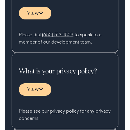
View
Please dial
(650) 513-1509
to speak to a
member of our development team.
What is your privacy policy?
View
Please see our
privacy policy
for any privacy
concerns.