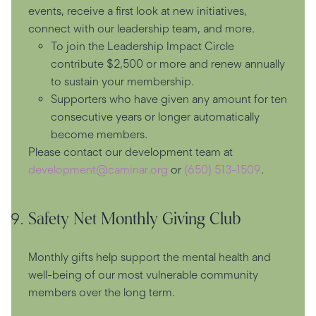
events, receive a first look at new initiatives,
connect with our leadership team, and more.
To join the Leadership Impact Circle
contribute $2,500 or more and renew annually
to sustain your membership.
Supporters who have given any amount for ten
consecutive years or longer automatically
become members.
Please contact our development team at
development@caminar.org
or
(650) 513-1509
.
Safety Net Monthly Giving Club
Monthly gifts help support the mental health and
well-being of our most vulnerable community
members over the long term.