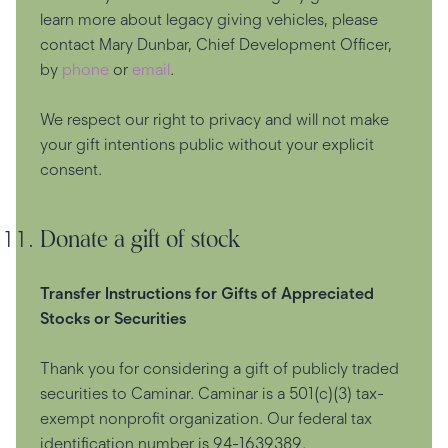
learn more about legacy giving vehicles, please
contact Mary Dunbar, Chief Development Officer,
by
phone
or
email
.
We respect our right to privacy and will not make
your gift intentions public without your explicit
consent.
Donate a gift of stock
Transfer Instructions for Gifts of Appreciated
Stocks or Securities
Thank you for considering a gift of publicly traded
securities to Caminar. Caminar is a 501(c)(3) tax-
exempt nonprofit organization. Our federal tax
identification number is 94-1639389.