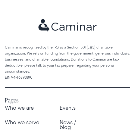
Caminar is recognized by the IRS as a Section 501(c)(3) charitable
organization. We rely on funding from the government, generous individuals,
businesses, and charitable foundations. Donations to Caminar are tax-
deductible; please talk to your tax preparer regarding your personal
circumstances.
EIN 94-1639389.
Pages
Who we are
Events
Who we serve
News /
blog