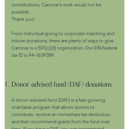
contributions, Caminar’s work would not be
possible.
Thank you!
From individual giving to corporate matching and
tribute donations, there are plenty of ways to give.
Caminar is a 501(c)(3) organization. Our EIN/federal
tax ID is 94-1639389.
Donor-advised fund (DAF) donations
A donor-advised fund (DAF) is a fast-growing
charitable program that allows donors to
contribute, receive an immediate tax deduction,
and then recommend grants from the fund over
time. If you have a DAF, you can recommend