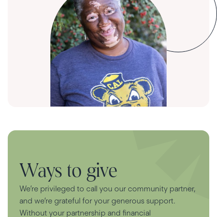
Ways to give
We’re privileged to call you our community partner,
and we’re grateful for your generous support.
Without your partnership and financial