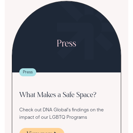
S
R
T
t
g
re
Press
va
What Makes a Safe Space?
Check out DNA Global's findings on the
impact of our LGBTQ Programs