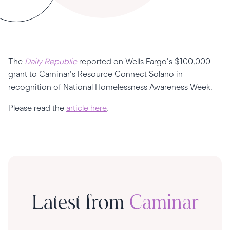
The
Daily Republic
reported on Wells Fargo's $100,000
grant to Caminar's Resource Connect Solano in
recognition of National Homelessness Awareness Week.
Please read the
article here
.
Latest from
Caminar