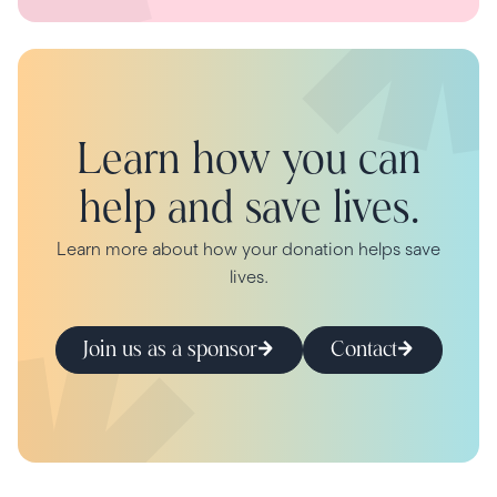
Learn how you can
help and save lives.
Learn more about how your donation helps save
lives.
Join us as a sponsor
Contact