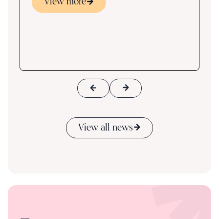
View more
s
ace
View all news