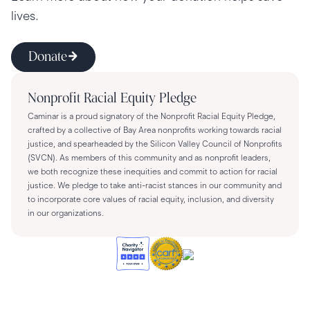
lives.
Donate
Nonprofit Racial Equity Pledge
Caminar is a proud signatory of the Nonprofit Racial Equity Pledge,
crafted by a collective of Bay Area nonprofits working towards racial
justice, and spearheaded by the Silicon Valley Council of Nonprofits
(SVCN). As members of this community and as nonprofit leaders,
we both recognize these inequities and commit to action for racial
justice. We pledge to take anti-racist stances in our community and
to incorporate core values of racial equity, inclusion, and diversity
in our organizations.