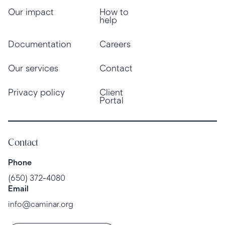
Our impact
How to
help
Documentation
Careers
Our services
Contact
Privacy policy
Client
Portal
Contact
Phone
(650) 372-4080
Email
info@caminar.org