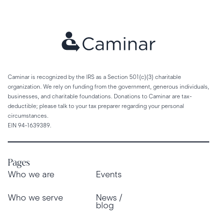
Caminar is recognized by the IRS as a Section 501(c)(3) charitable
organization. We rely on funding from the government, generous individuals,
businesses, and charitable foundations. Donations to Caminar are tax-
deductible; please talk to your tax preparer regarding your personal
circumstances.
EIN 94-1639389.
Pages
Who we are
Events
Who we serve
News /
blog