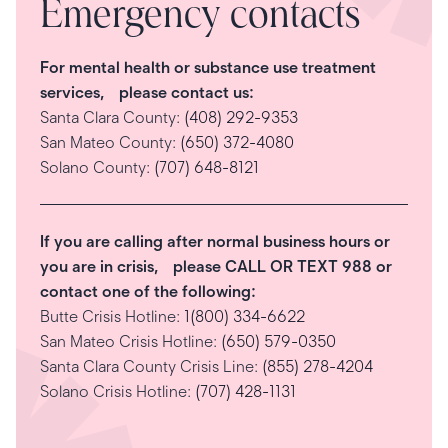
Emergency contacts
For mental health or substance use treatment
services, please contact us:
Santa Clara County:
(408) 292-9353
San Mateo County:
(650) 372-4080
Solano County:
(707) 648-8121
If you are calling after normal business hours or
you are in crisis, please CALL OR TEXT 988 or
contact one of the following:
Butte Crisis Hotline:
1(800) 334-6622
San Mateo Crisis Hotline:
(650) 579-0350
Santa Clara County Crisis Line:
(855) 278-4204
Solano Crisis Hotline:
(707) 428-1131