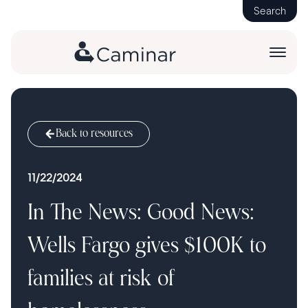
Search
Back to resources
11/22/2024
In The News: Good News:
Wells Fargo gives $100K to
families at risk of