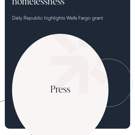
homelessness
Daily Republic highlights Wells Fargo grant