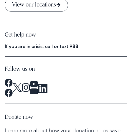
View our locations
Get help now
If you are in crisis, call or text
988
Follow us on
Donate now
Learn more about how your donation helps save