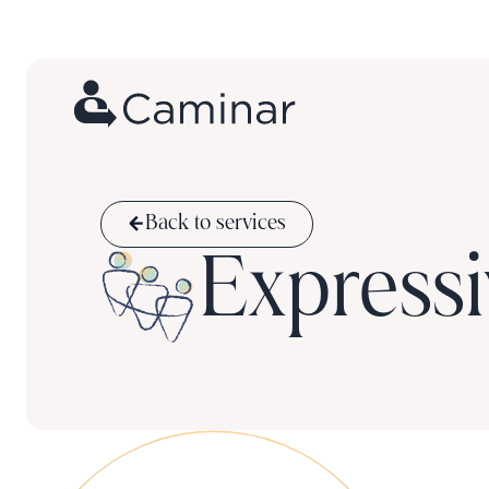
Back to services
Expressi