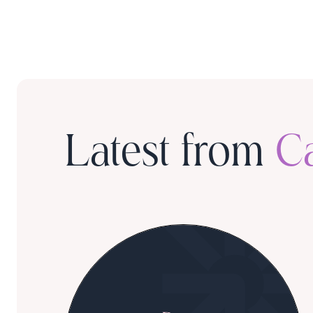
Latest from
C