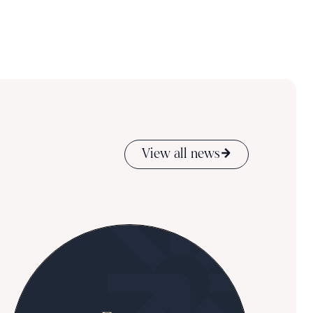
View all news