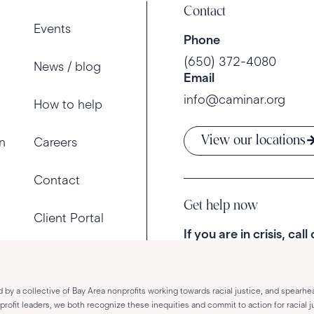
Contact
Events
Phone
(650) 372-4080
News / blog
Email
info@caminar.org
How to help
View our locations
n
Careers
Contact
Get help now
Client Portal
If you are in crisis, call
d by a collective of Bay Area nonprofits working towards racial justice, and spearhe
fit leaders, we both recognize these inequities and commit to action for racial ju