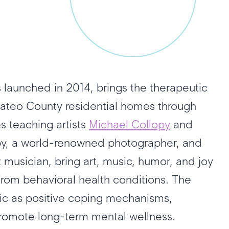
 launched in 2014, brings the therapeutic
 Mateo County residential homes through
 teaching artists
Michael Collopy
and
opy, a world-renowned photographer, and
musician, bring art, music, humor, and joy
from behavioral health conditions. The
sic as positive coping mechanisms,
promote long-term mental wellness.