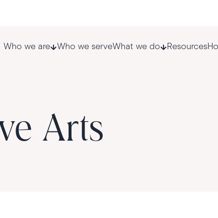
Who we are
Who we serve
What we do
Resources
Ho
ve Arts