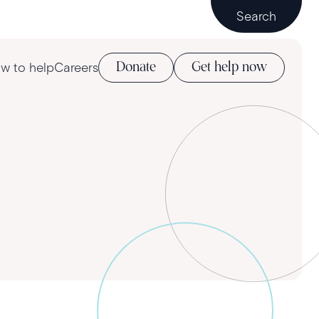
Search
w to help
Careers
Donate
Get help now