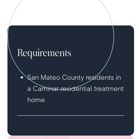
Requirements
San Mateo County residents in
a Caminar residential treatment
home