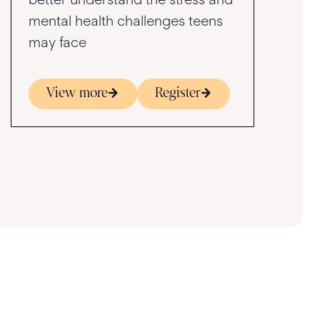
mental health challenges teens
may face
View more
Register