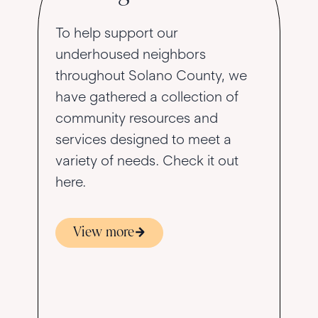
To help support our
underhoused neighbors
throughout Solano County, we
have gathered a collection of
community resources and
services designed to meet a
variety of needs. Check it out
here.
View more