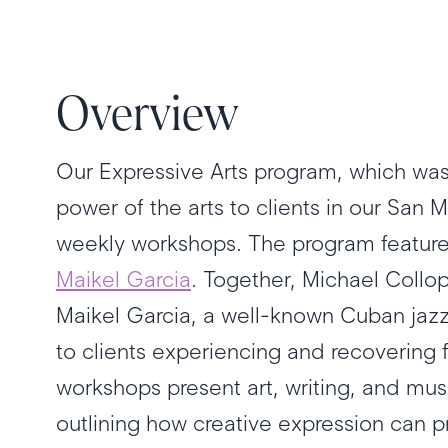
Overview
Our Expressive Arts program, which was
power of the arts to clients in our San
weekly workshops. The program features
Maikel Garcia
. Together, Michael Coll
Maikel Garcia, a well-known Cuban jazz 
to clients experiencing and recovering 
workshops present art, writing, and mu
outlining how creative expression can 