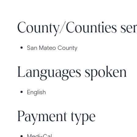
County/Counties se
San Mateo County
Languages spoken
English
Payment type
Medi-Cal