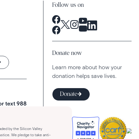
Follow us on
Donate now
Learn more about how your
donation helps save lives.
Donate
 or text
988
aded by the Silicon Valley
stice. We pledge to take anti-