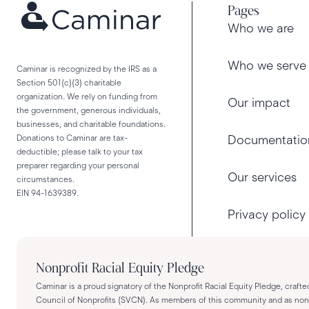
Pages
Who we are
Who we serve
Caminar is recognized by the IRS as a
Section 501(c)(3) charitable
organization. We rely on funding from
Our impact
the government, generous individuals,
businesses, and charitable foundations.
Donations to Caminar are tax-
Documentatio
deductible; please talk to your tax
preparer regarding your personal
Our services
circumstances.
EIN 94-1639389.
Privacy policy
Nonprofit Racial Equity Pledge
Caminar is a proud signatory of the Nonprofit Racial Equity Pledge, crafte
Council of Nonprofits (SVCN). As members of this community and as nonpro