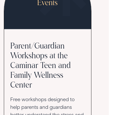
Parent/Guardian
Workshops at the
Caminar Teen and
Family Wellness
Center
Free workshops designed to
help parents and guardians
better understand the stress and