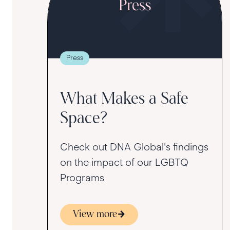
Press
What Makes a Safe
Space?
Check out DNA Global's findings
on the impact of our LGBTQ
Programs
View more