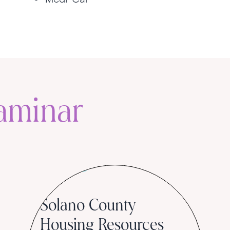
aminar
Community
Solano County
Housing Resources