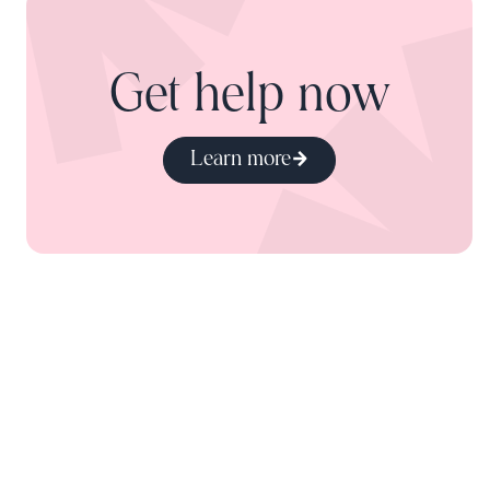
Get help now
Learn more