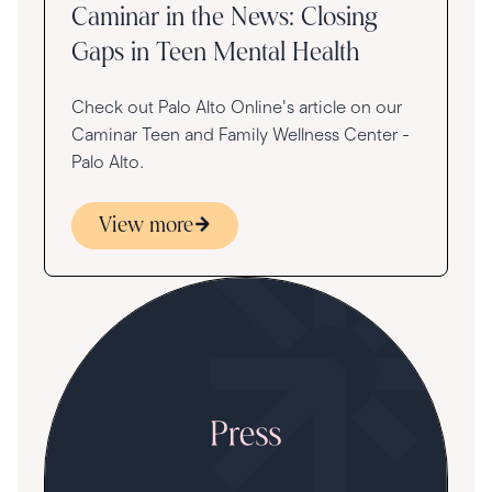
Caminar in the News: Closing
Gaps in Teen Mental Health
Check out Palo Alto Online's article on our
Caminar Teen and Family Wellness Center -
Palo Alto.
View more