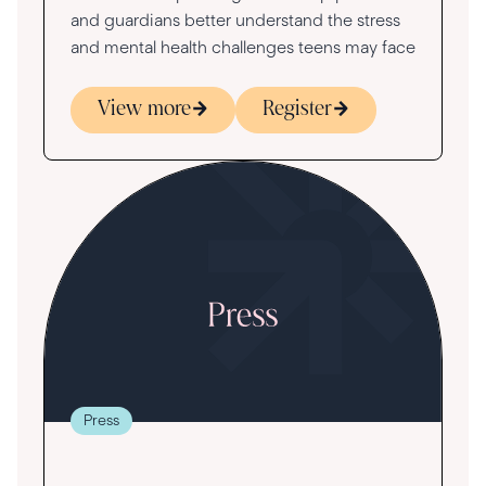
and guardians better understand the stress
and mental health challenges teens may face
View more
Register
Press