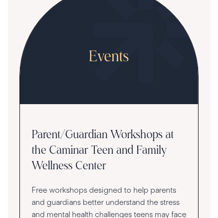
Parent/Guardian Workshops at
the Caminar Teen and Family
Wellness Center
Free workshops designed to help parents
and guardians better understand the stress
and mental health challenges teens may face