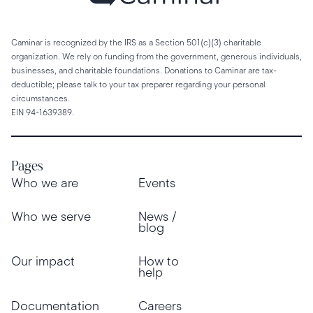
Caminar is recognized by the IRS as a Section 501(c)(3) charitable
organization. We rely on funding from the government, generous individuals,
businesses, and charitable foundations. Donations to Caminar are tax-
deductible; please talk to your tax preparer regarding your personal
circumstances.
EIN 94-1639389.
Pages
Who we are
Events
Who we serve
News /
blog
Our impact
How to
help
Documentation
Careers