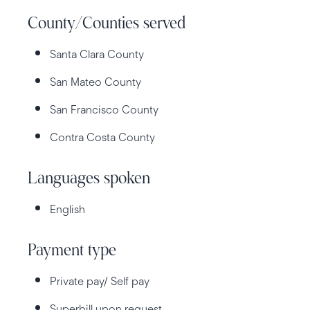
County/Counties served
Santa Clara County
San Mateo County
San Francisco County
Contra Costa County
Languages spoken
English
Payment type
Private pay/ Self pay
Superbill upon request