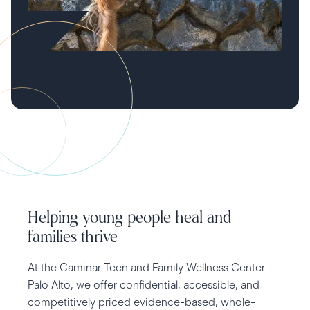
Helping young people heal and
families thrive
At the Caminar Teen and Family Wellness Center -
Palo Alto, we offer confidential, accessible, and
competitively priced evidence-based, whole-