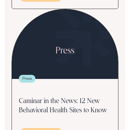
Press
Caminar in the News: 12 New
Behavioral Health Sites to Know