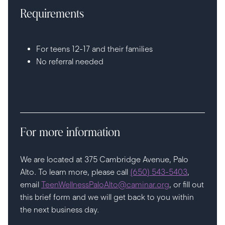
Requirements
For teens 12-17 and their families
No referral needed
For more information
We are located at 375 Cambridge Avenue, Palo
Alto. To learn more, please call
(650) 543-5403
,
email
TeenWellnessPaloAlto@caminar.org
, or fill out
this brief form and we will get back to you within
the next business day.