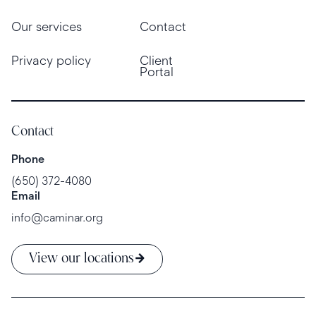
Our services
Contact
Privacy policy
Client
Portal
Contact
Phone
(650) 372-4080
Email
info@caminar.org
View our locations