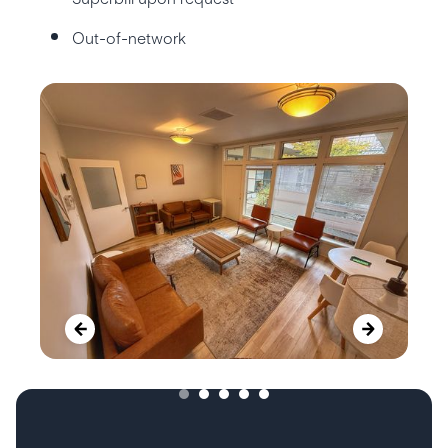
Out-of-network