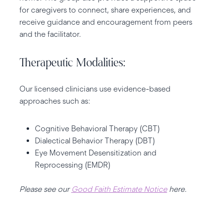
for caregivers to connect, share experiences, and
receive guidance and encouragement from peers
and the facilitator.
Therapeutic Modalities:
Our licensed clinicians use evidence-based
approaches such as:
Cognitive Behavioral Therapy (CBT)
Dialectical Behavior Therapy (DBT)
Eye Movement Desensitization and
Reprocessing (EMDR)
Please see our
Good Faith Estimate Notice
here.