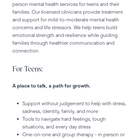
person mental health services for teens and their
families. Our licensed clinicians provide treatment
and support for mild-to-moderate mental health
concerns and life stressors. We help teens build
emotional strength and resilience while guiding
families through healthier communication and
connection.
For Teens:
A place to talk, a path for growth.
Support without judgement to help with stress,
sadness, identity, family, and more
Tools to navigate hard feelings, tough
situations, and every day stress
One-on-one and group therapy - in person or