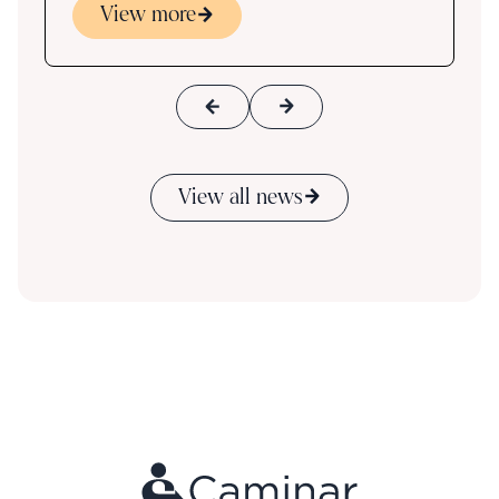
View more
View all news