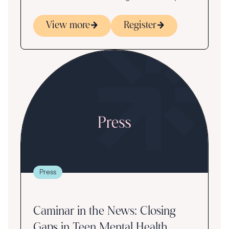
View more
Register
Press
Caminar in the News: Closing
Gaps in Teen Mental Health