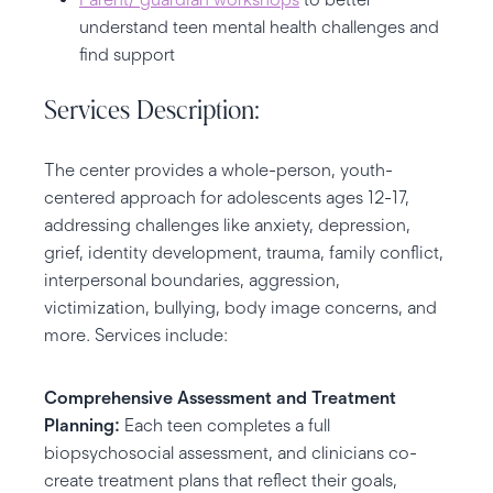
understand teen mental health challenges and
find support
Services Description:
The center provides a whole-person, youth-
centered approach for adolescents ages 12-17,
addressing challenges like anxiety, depression,
grief, identity development, trauma, family conflict,
interpersonal boundaries, aggression,
victimization, bullying, body image concerns, and
more. Services include:
Comprehensive Assessment and Treatment
Planning:
Each teen completes a full
biopsychosocial assessment, and clinicians co-
create treatment plans that reflect their goals,