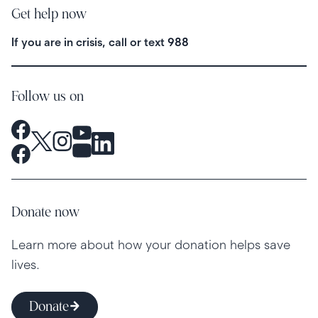
Get help now
If you are in crisis, call or text
988
Follow us on
Donate now
Learn more about how your donation helps save
lives.
Donate