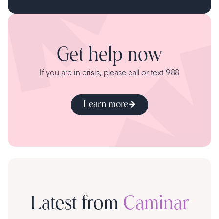
Get help now
If you are in crisis, please call or text 988
Learn more
Latest from
Caminar