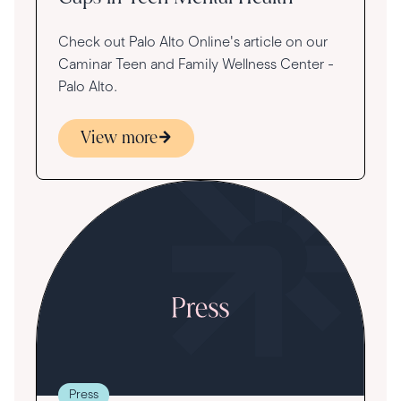
Check out Palo Alto Online's article on our
Caminar Teen and Family Wellness Center -
Palo Alto.
View more
Press