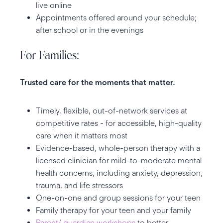
live online
Appointments offered around your schedule;
after school or in the evenings
For Families:
Trusted care for the moments that matter.
Timely, flexible, out-of-network services at
competitive rates - for accessible, high-quality
care when it matters most
Evidence-based, whole-person therapy with a
licensed clinician for mild-to-moderate mental
health concerns, including anxiety, depression,
trauma, and life stressors
One-on-one and group sessions for your teen
Family therapy for your teen and your family
Parent/ guardian workshops
to better