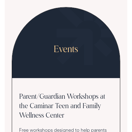
Parent/Guardian Workshops at
the Caminar Teen and Family
Wellness Center
Free workshops designed to help parents