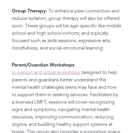
Group Therapy:
To enhance peer connection and
reduce isolation, group therapy will also be offered
soon. These groups will be age-specific like middle
school and high school cohorts; and topically
focused such as skills sessions, expressive arts,
mindfulness, and social-emotional learning.
Parent/Guardian Workshops
:
In-person and virtual workshops
designed to help
parents and guardians better understand the
mental health challenges teens may face and how
to support them in seeking services. Facilitated by
a licensed LMFT, sessions will cover recognizing
signs and symptoms, navigating mental health
resources, improving communication, reducing
stigma, and building healthy support systems at
home. The group also provides a supportive space