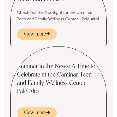
Check out this Spotlight for the Caminar
Teen and Family Wellness Center - Palo Alto!
View more
Press
Caminar in the News: A Time to
Celebrate at the Caminar Teen
and Family Wellness Center -
Palo Alto
View more