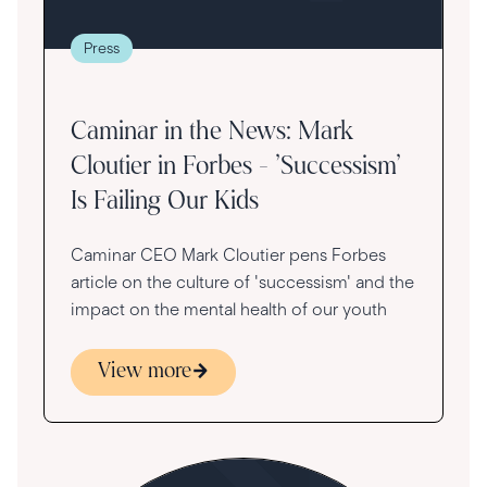
Press
Caminar in the News: Mark
Cloutier in Forbes - 'Successism'
Is Failing Our Kids
Caminar CEO Mark Cloutier pens Forbes
article on the culture of 'successism' and the
impact on the mental health of our youth
View more