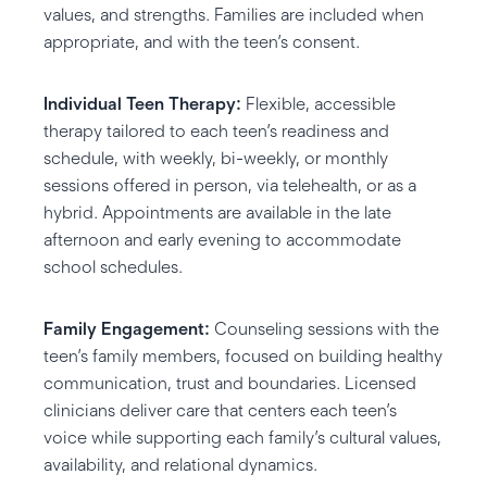
values, and strengths. Families are included when
appropriate, and with the teen’s consent.
Individual Teen Therapy:
Flexible, accessible
therapy tailored to each teen’s readiness and
schedule, with weekly, bi-weekly, or monthly
sessions offered in person, via telehealth, or as a
hybrid. Appointments are available in the late
afternoon and early evening to accommodate
school schedules.
Family Engagement:
Counseling sessions with the
teen’s family members, focused on building healthy
communication, trust and boundaries. Licensed
clinicians deliver care that centers each teen’s
voice while supporting each family’s cultural values,
availability, and relational dynamics.