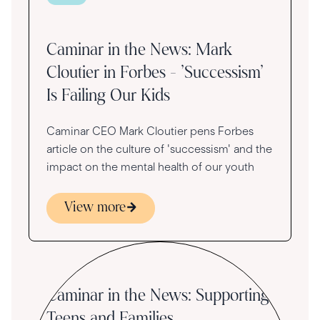
Caminar in the News: Mark
Cloutier in Forbes - 'Successism'
Is Failing Our Kids
Caminar CEO Mark Cloutier pens Forbes
article on the culture of 'successism' and the
impact on the mental health of our youth
View more
Caminar in the News: Supporting
Teens and Families