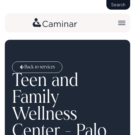
Search
Back to services
Teen and
Family
Wellness
Center - Palo