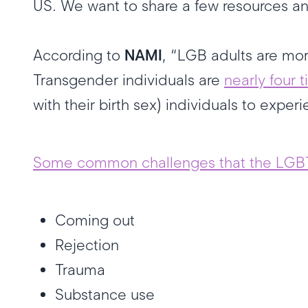
US. We want to share a few resources a
According to
NAMI
, “LGB adults are mo
Transgender individuals are
nearly four t
with their birth sex) individuals to expe
Some common challenges that the LGB
Coming out
Rejection
Trauma
Substance use