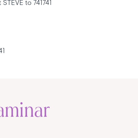
xt STEVE to 741741
741
aminar