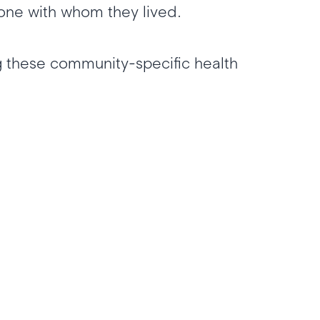
yone with whom they lived.
 these community-specific health