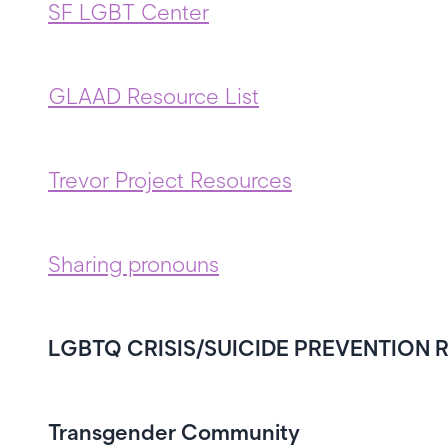
SF LGBT Center
GLAAD Resource List
Trevor Project Resources
Sharing pronouns
LGBTQ CRISIS/SUICIDE PREVENTION
Transgender Community