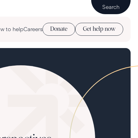
Search
w to help
Careers
Donate
Get help now