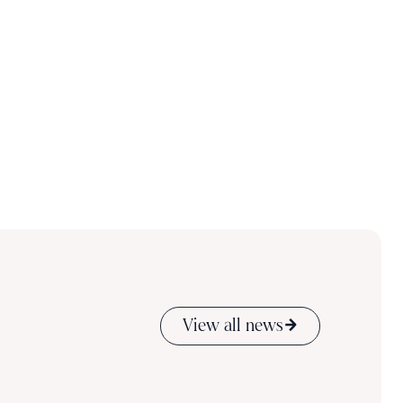
View all news