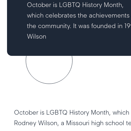
October is LGBTQ History Month,
which celebrates the achievements
the community. It was founded in 1
Wilson
October is LGBTQ History Month, which 
Rodney Wilson, a Missouri high school 