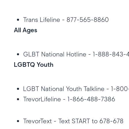
Trans Lifeline - 877-565-8860
All Ages
GLBT National Hotline - 1-888-843
LGBTQ Youth
LGBT National Youth Talkline - 1-8
TrevorLifeline - 1-866-488-7386
TrevorText - Text START to 678-678