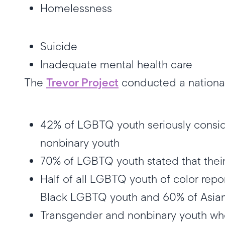
Homelessness
Suicide
Inadequate mental health care
The
Trevor Project
conducted a national
42% of LGBTQ youth seriously conside
nonbinary youth
70% of LGBTQ youth stated that thei
Half of all LGBTQ youth of color repo
Black LGBTQ youth and 60% of Asian
Transgender and nonbinary youth who