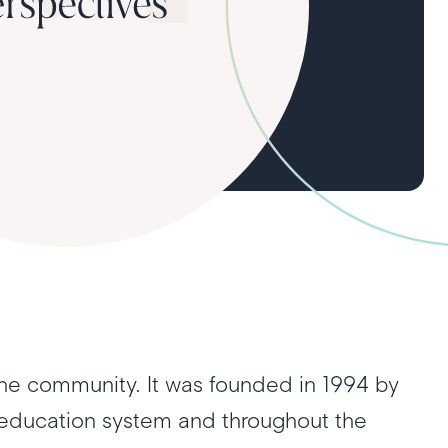
he community. It was founded in 1994 by
 education system and throughout the