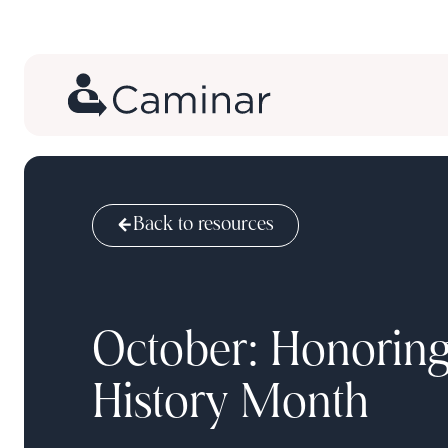
Back to resources
October: Honori
History Month