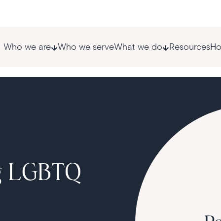
Who we are
Who we serve
What we do
Resources
Ho
ng LGBTQ