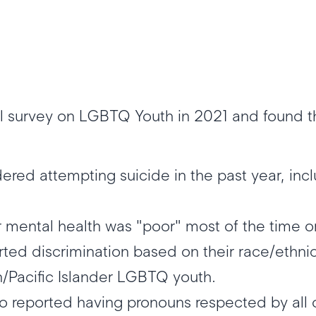
 survey on LGBTQ Youth in 2021 and found th
red attempting suicide in the past year, inc
r mental health was "poor" most of the time 
rted discrimination based on their race/ethnici
/Pacific Islander LGBTQ youth.
 reported having pronouns respected by all o