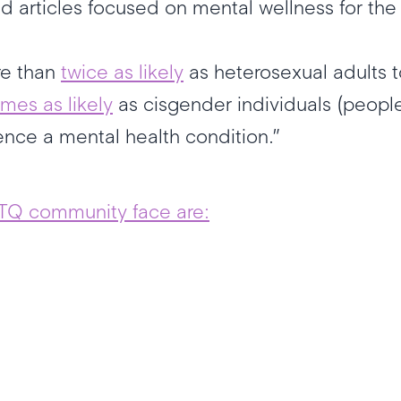
nd articles focused on mental wellness for
re than
twice as likely
as heterosexual adults t
imes as likely
as cisgender individuals (peopl
rience a mental health condition.”
TQ community face are: