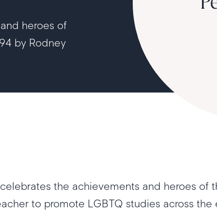
 and heroes of
994 by Rodney
celebrates the achievements and heroes of t
teacher to promote LGBTQ studies across the