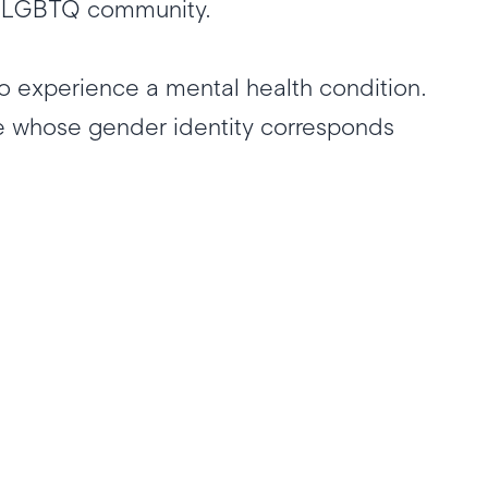
 the LGBTQ community.
o experience a mental health condition.
e whose gender identity corresponds