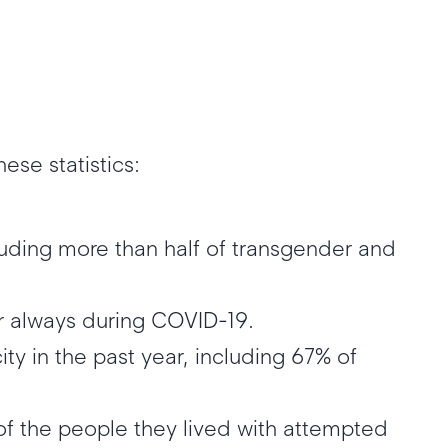
ese statistics:
luding more than half of transgender and
or always during COVID-19.
ty in the past year, including 67% of
f the people they lived with attempted