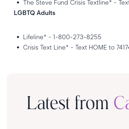
The Steve Fund Crisis Textline* - Te
LGBTQ Adults
Lifeline* - 1-800-273-8255
Crisis Text Line* - Text HOME to 741
Latest from
C