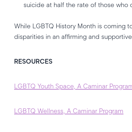
suicide at half the rate of those wh
While LGBTQ History Month is coming to
disparities in an affirming and supporti
RESOURCES
LGBTQ Youth Space, A Caminar Progra
LGBTQ Wellness, A Caminar Program