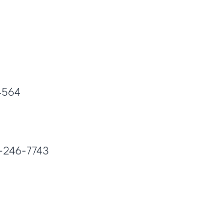
-4564
00-246-7743