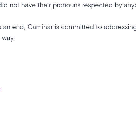
o did not have their pronouns respected by an
 an end, Caminar is committed to addressing
ve way.
m