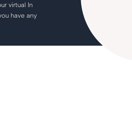
r virtual In
 you have any