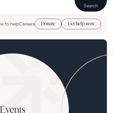
Search
w to help
Careers
Donate
Get help now