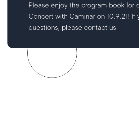
Please enjoy the program book for ou
Concert with Caminar on 10.9.21! If
questions, please contact us.