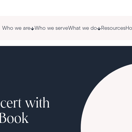
Who we are
Who we serve
What we do
Resources
Ho
cert with
 Book