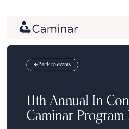
Back to events
11th Annual In Con
Caminar Program