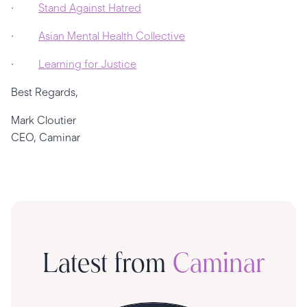
·
Stand Against Hatred
·
Asian Mental Health Collective
·
Learning for Justice
Best Regards,
Mark Cloutier
CEO, Caminar
Latest from
Caminar