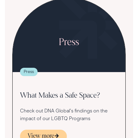
S
R
T
t
g
re
Press
va
What Makes a Safe Space?
Check out DNA Global's findings on the
impact of our LGBTQ Programs
View more