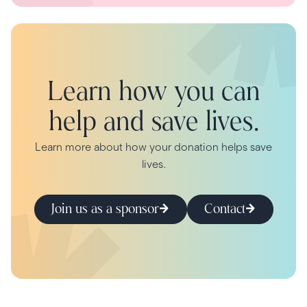
Learn how you can
help and save lives.
Learn more about how your donation helps save
lives.
Join us as a sponsor
Contact