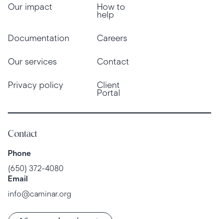
Our impact
How to
help
Documentation
Careers
Our services
Contact
Privacy policy
Client
Portal
Contact
Phone
(650) 372-4080
Email
info@caminar.org