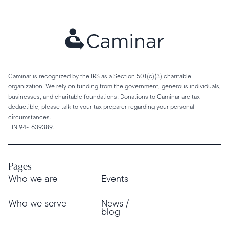
Caminar is recognized by the IRS as a Section 501(c)(3) charitable
organization. We rely on funding from the government, generous individuals,
businesses, and charitable foundations. Donations to Caminar are tax-
deductible; please talk to your tax preparer regarding your personal
circumstances.
EIN 94-1639389.
Pages
Who we are
Events
Who we serve
News /
blog