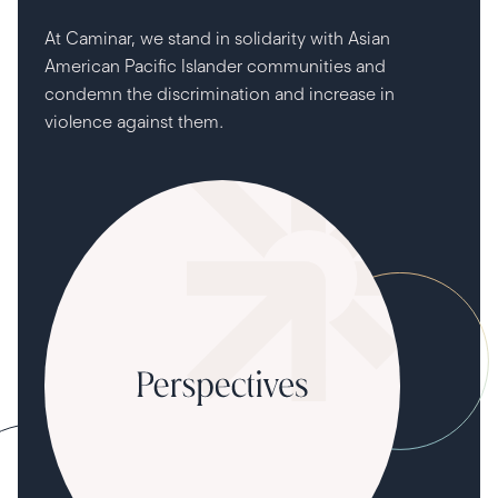
At Caminar, we stand in solidarity with Asian
American Pacific Islander communities and
condemn the discrimination and increase in
violence against them.