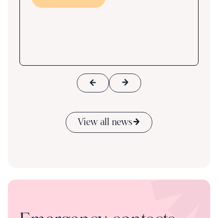
s
ace
View all news