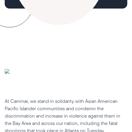
At Caminar, we stand in solidarity with Asian American
Pacific Islander communities and condemn the
discrimination and increase in violence against them in
the Bay Area and across our nation, including the fatal
shootings that took place in Atlanta on Tuesday