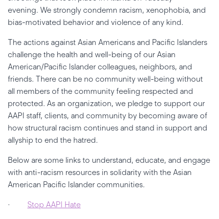
evening. We strongly condemn racism, xenophobia, and
bias-motivated behavior and violence of any kind.
The actions against Asian Americans and Pacific Islanders
challenge the health and well-being of our Asian
American/Pacific Islander colleagues, neighbors, and
friends. There can be no community well-being without
all members of the community feeling respected and
protected. As an organization, we pledge to support our
AAPI staff, clients, and community by becoming aware of
how structural racism continues and stand in support and
allyship to end the hatred.
Below are some links to understand, educate, and engage
with anti-racism resources in solidarity with the Asian
American Pacific Islander communities.
·
Stop AAPI Hate