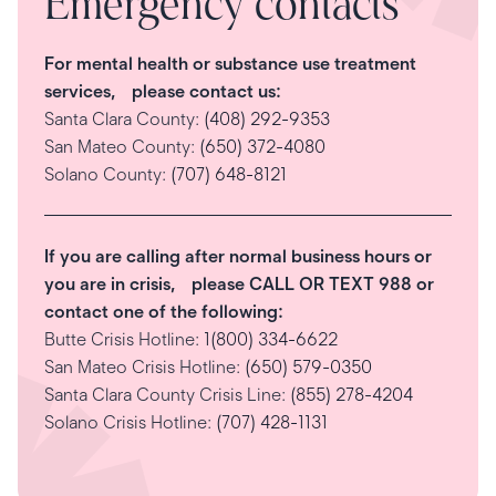
Emergency contacts
For mental health or substance use treatment
services, please contact us:
Santa Clara County:
(408) 292-9353
San Mateo County:
(650) 372-4080
Solano County:
(707) 648-8121
If you are calling after normal business hours or
you are in crisis, please CALL OR TEXT 988 or
contact one of the following:
Butte Crisis Hotline:
1(800) 334-6622
San Mateo Crisis Hotline:
(650) 579-0350
Santa Clara County Crisis Line:
(855) 278-4204
Solano Crisis Hotline:
(707) 428-1131