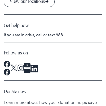
View our locations
Get help now
If you are in crisis, call or text
988
Follow us on
Donate now
Learn more about how your donation helps save