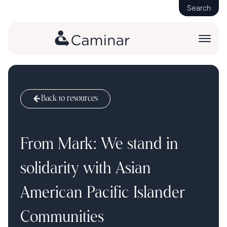
Search
Back to resources
From Mark: We stand in
solidarity with Asian
American Pacific Islander
Communities