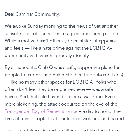
Dear Caminar Community,
We awoke Sunday morning to the news of yet another
senseless act of gun violence against innocent people.
While a motive hasn’t officially been stated, it appears —
and feels — like a hate crime against the LGBTQIA+
community with which I proudly identify.
By all accounts, Club Q was a safe, supportive place for
people to express and celebrate their true selves. Club Q
— like so many other spaces for LGBTQIA+ folks who
often don’t feel they belong elsewhere — was a safe
haven. And that safe haven became a war zone. Even
more sickening, the attack occurred on the eve of the
Transgender Day of Remembrance
– a day to honor the
lives of trans people lost to anti-trans violence and hatred.
This devastating, disgusting attack - just like the others