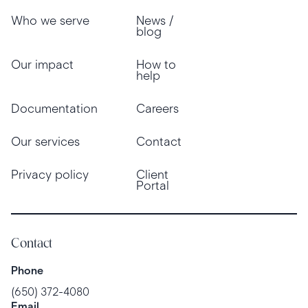
Who we serve
News /
blog
Our impact
How to
help
Documentation
Careers
Our services
Contact
Privacy policy
Client
Portal
Contact
Phone
(650) 372-4080
Email