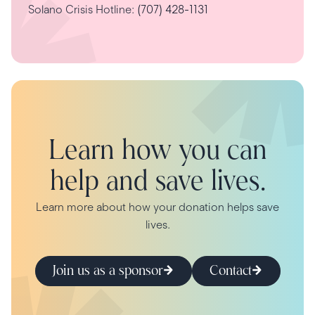
Solano Crisis Hotline:
(707) 428-1131
Learn how you can
help and save lives.
Learn more about how your donation helps save
lives.
Join us as a sponsor
Contact