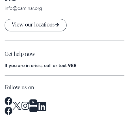
info@caminar.org
View our locations
Get help now
If you are in crisis, call or text
988
Follow us on