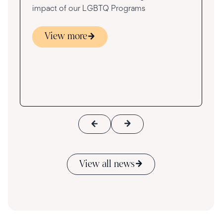
impact of our LGBTQ Programs
View more
s
ace
View all news