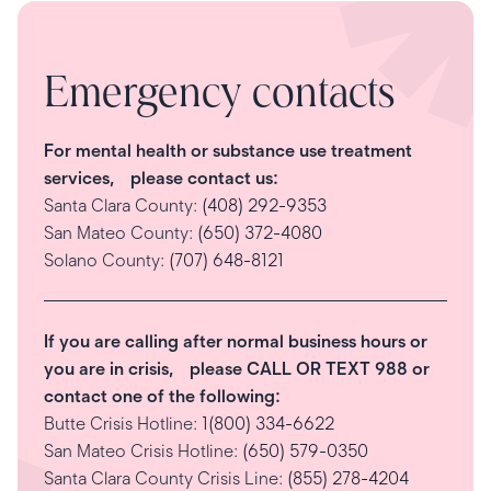
Emergency contacts
For mental health or substance use treatment
services, please contact us:
Santa Clara County:
(408) 292-9353
San Mateo County:
(650) 372-4080
Solano County:
(707) 648-8121
If you are calling after normal business hours or
you are in crisis, please CALL OR TEXT 988 or
contact one of the following:
Butte Crisis Hotline:
1(800) 334-6622
San Mateo Crisis Hotline:
(650) 579-0350
Santa Clara County Crisis Line:
(855) 278-4204