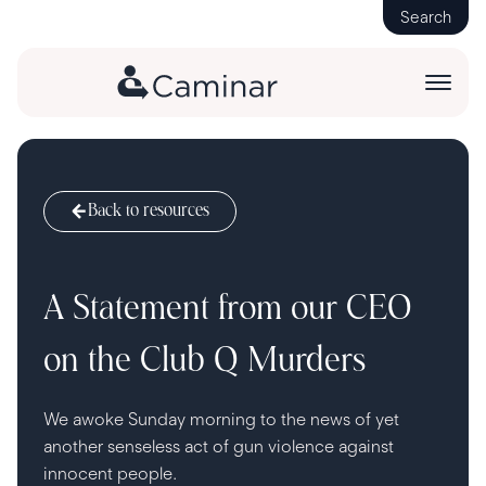
Search
Back to resources
A Statement from our CEO
on the Club Q Murders
We awoke Sunday morning to the news of yet
another senseless act of gun violence against
innocent people.