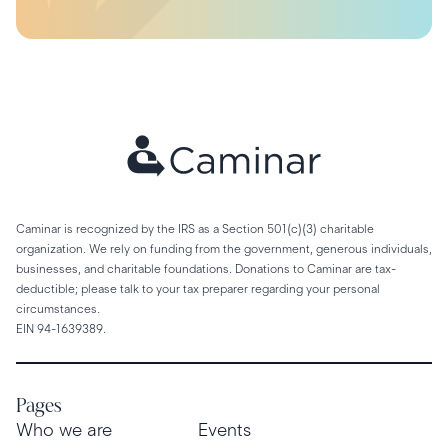
Caminar is recognized by the IRS as a Section 501(c)(3) charitable
organization. We rely on funding from the government, generous individuals,
businesses, and charitable foundations. Donations to Caminar are tax-
deductible; please talk to your tax preparer regarding your personal
circumstances.
EIN 94-1639389.
Pages
Who we are
Events