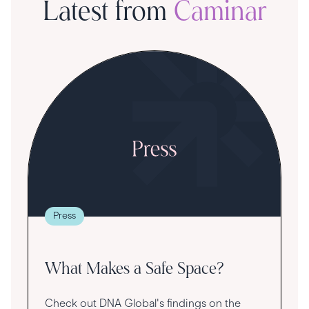
Latest from
Caminar
S
R
T
t
g
re
Press
va
What Makes a Safe Space?
Check out DNA Global's findings on the