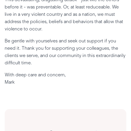
before it - was preventable. Or, at least reduceable. We
live in a very violent country and as a nation, we must
address the policies, beliefs and behaviors that allow that
violence to occur.
Be gentle with yourselves and seek out support if you
need it. Thank you for supporting your colleagues, the
clients we serve, and our community in this extraordinarily
difficult time.
With deep care and concern,
Mark