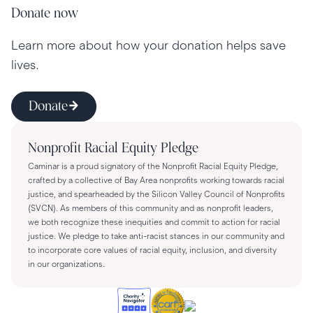
Donate now
Learn more about how your donation helps save
lives.
Donate
Nonprofit Racial Equity Pledge
Caminar is a proud signatory of the Nonprofit Racial Equity Pledge,
crafted by a collective of Bay Area nonprofits working towards racial
justice, and spearheaded by the Silicon Valley Council of Nonprofits
(SVCN). As members of this community and as nonprofit leaders,
we both recognize these inequities and commit to action for racial
justice. We pledge to take anti-racist stances in our community and
to incorporate core values of racial equity, inclusion, and diversity
in our organizations.