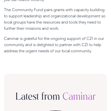
The Community Fund pairs grants with capacity building
to support leadership and organizational development so
local groups have the resources and tools they need to
further their missions and work.
Caminar is grateful for the ongoing support of CZI in our
community and is delighted to partner with CZI to help
address the urgent needs of our local community.
Latest from
Caminar