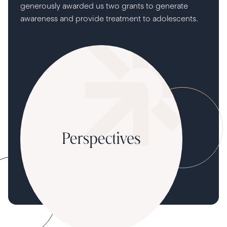
generously awarded us two grants to generate
awareness and provide treatment to adolescents.