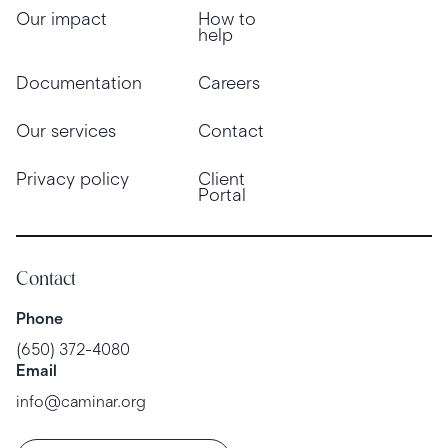
Our impact
How to
help
Documentation
Careers
Our services
Contact
Privacy policy
Client
Portal
Contact
Phone
(650) 372-4080
Email
info@caminar.org