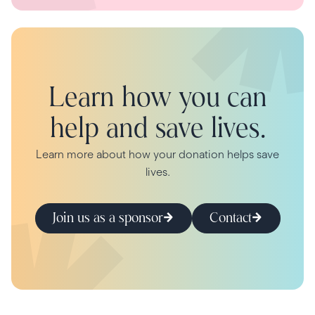
Learn how you can
help and save lives.
Learn more about how your donation helps save
lives.
Join us as a sponsor
Contact