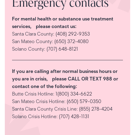
Emergency contacts
For mental health or substance use treatment
services, please contact us:
Santa Clara County:
(408) 292-9353
San Mateo County:
(650) 372-4080
Solano County:
(707) 648-8121
If you are calling after normal business hours or
you are in crisis, please CALL OR TEXT 988 or
contact one of the following:
Butte Crisis Hotline:
1(800) 334-6622
San Mateo Crisis Hotline:
(650) 579-0350
Santa Clara County Crisis Line:
(855) 278-4204
Solano Crisis Hotline:
(707) 428-1131