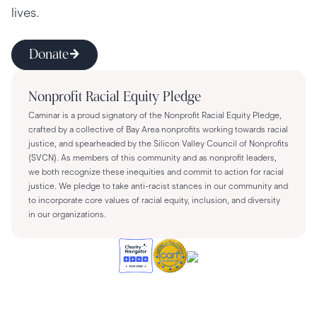
lives.
Donate
Nonprofit Racial Equity Pledge
Caminar is a proud signatory of the Nonprofit Racial Equity Pledge,
crafted by a collective of Bay Area nonprofits working towards racial
justice, and spearheaded by the Silicon Valley Council of Nonprofits
(SVCN). As members of this community and as nonprofit leaders,
we both recognize these inequities and commit to action for racial
justice. We pledge to take anti-racist stances in our community and
to incorporate core values of racial equity, inclusion, and diversity
in our organizations.