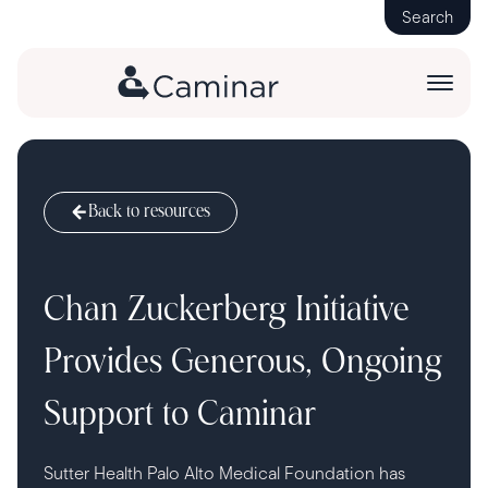
Search
Back to resources
Chan Zuckerberg Initiative
Provides Generous, Ongoing
Support to Caminar
Sutter Health Palo Alto Medical Foundation has