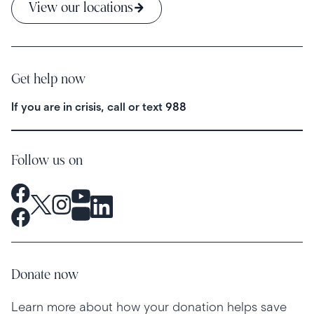
View our locations
Get help now
If you are in crisis, call or text
988
Follow us on
Donate now
Learn more about how your donation helps save