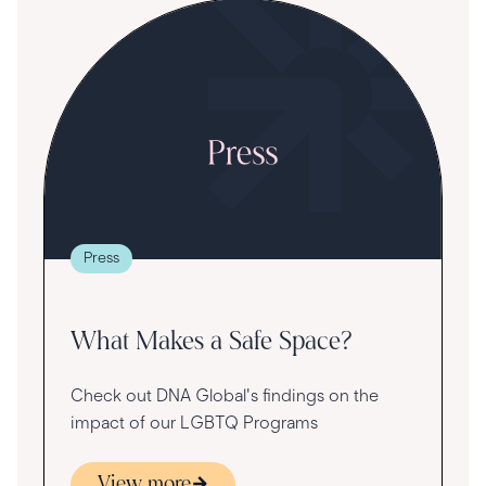
S
R
T
t
g
re
Press
va
What Makes a Safe Space?
Check out DNA Global's findings on the
impact of our LGBTQ Programs
View more