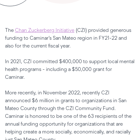
The
Chan Zuckerberg Initiative
(CZI) provided generous
funding to Caminar’s San Mateo region in FY21-22 and
also for the current fiscal year.
In 2021, CZI committed $400,000 to support local mental
health programs - including a $50,000 grant for
Caminar.
More recently, in November 2022, recently CZI
announced $6 million in grants to organizations in San
Mateo County through the CZI Community Fund.
Caminar is honored to be one of the 63 recipients of the
annual funding opportunity for organizations that are
helping create a more socially, economically, and racially
just San Mateo County.