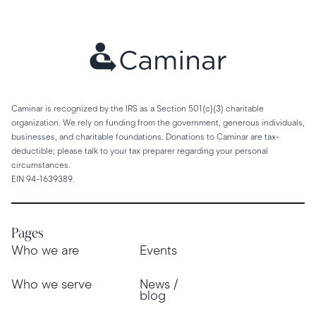
Caminar is recognized by the IRS as a Section 501(c)(3) charitable
organization. We rely on funding from the government, generous individuals,
businesses, and charitable foundations. Donations to Caminar are tax-
deductible; please talk to your tax preparer regarding your personal
circumstances.
EIN 94-1639389.
Pages
Who we are
Events
Who we serve
News /
blog