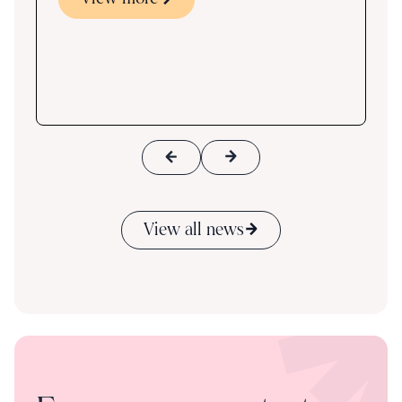
s
ace
View all news