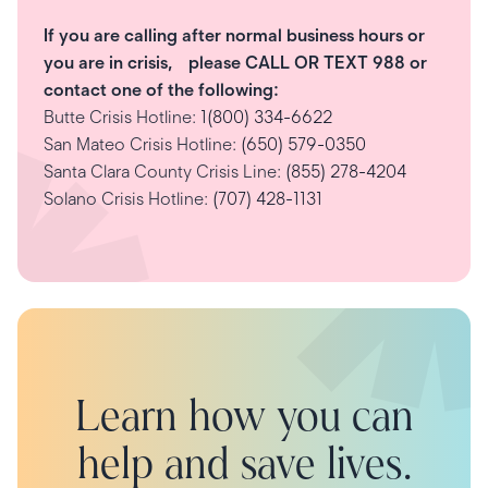
If you are calling after normal business hours or
you are in crisis, please CALL OR TEXT 988 or
contact one of the following:
Butte Crisis Hotline:
1(800) 334-6622
San Mateo Crisis Hotline:
(650) 579-0350
Santa Clara County Crisis Line:
(855) 278-4204
Solano Crisis Hotline:
(707) 428-1131
Learn how you can
help and save lives.