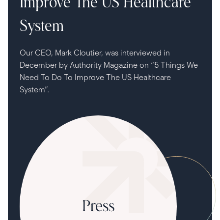
Improve The US Healthcare
System
Our CEO, Mark Cloutier, was interviewed in
December by Authority Magazine on “5 Things We
Need To Do To Improve The US Healthcare
System”.