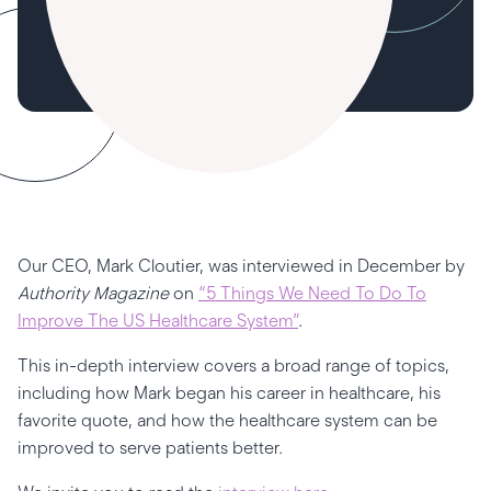
Our CEO, Mark Cloutier, was interviewed in December by
Authority Magazine
on
“5 Things We Need To Do To
Improve The US Healthcare System”
.
This in-depth interview covers a broad range of topics,
including how Mark began his career in healthcare, his
favorite quote, and how the healthcare system can be
improved to serve patients better.