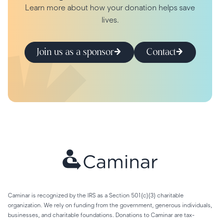
Learn more about how your donation helps save
lives.
Join us as a sponsor
Contact
Caminar is recognized by the IRS as a Section 501(c)(3) charitable
organization. We rely on funding from the government, generous individuals,
businesses, and charitable foundations. Donations to Caminar are tax-