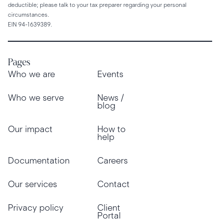
deductible; please talk to your tax preparer regarding your personal
circumstances.
EIN 94-1639389.
Pages
Who we are
Events
Who we serve
News /
blog
Our impact
How to
help
Documentation
Careers
Our services
Contact
Privacy policy
Client
Portal