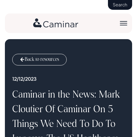
Search
Back to resources
12/12/2023
Caminar in the News: Mark
Cloutier Of Caminar On 5
Things We Need To Do To