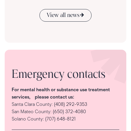
View all news
Emergency contacts
For mental health or substance use treatment
services, please contact us:
Santa Clara County:
(408) 292-9353
San Mateo County:
(650) 372-4080
Solano County:
(707) 648-8121