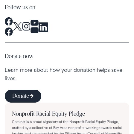
Follow us on
Donate now
Learn more about how your donation helps save
lives.
Donate
Nonprofit Racial Equity Pledge
Caminar is a proud signatory of the Nonprofit Racial Equity Pledge,
crafted by a collective of Bay Area nonprofits working towards racial
justice, and spearheaded by the Silicon Valley Council of Nonprofits