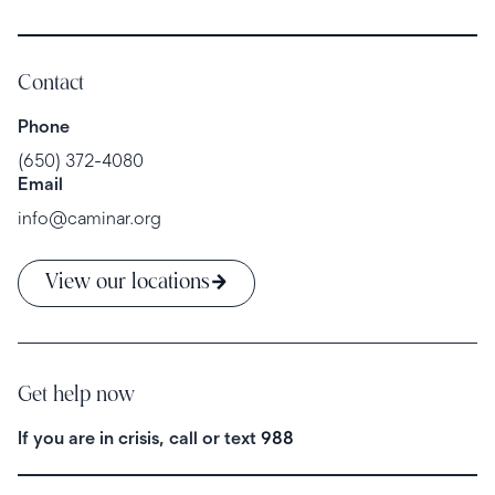
Contact
Phone
(650) 372-4080
Email
info@caminar.org
View our locations
Get help now
If you are in crisis, call or text
988