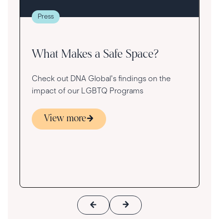
g
re
Press
va
What Makes a Safe Space?
Check out DNA Global's findings on the
impact of our LGBTQ Programs
View more
s
ace