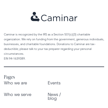
Caminar is recognized by the IRS as a Section 501(c)(3) charitable
organization. We rely on funding from the government, generous individuals,
businesses, and charitable foundations. Donations to Caminar are tax-
deductible; please talk to your tax preparer regarding your personal
circumstances.
EIN 94-1639389.
Pages
Who we are
Events
Who we serve
News /
blog