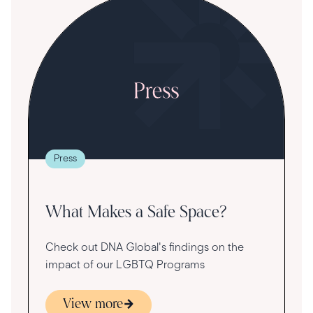
S
R
T
t
g
re
Press
va
What Makes a Safe Space?
Check out DNA Global's findings on the
impact of our LGBTQ Programs
View more
s