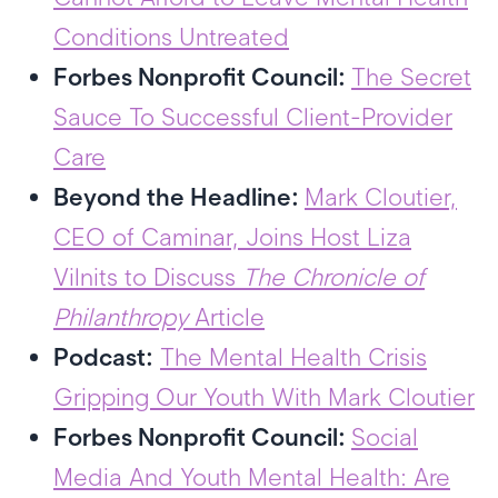
Conditions Untreated
Forbes Nonprofit Council:
The Secret
Sauce To Successful Client-Provider
Care
Beyond the Headline:
Mark Cloutier,
CEO of Caminar, Joins Host Liza
Vilnits to Discuss
The Chronicle of
Philanthropy
Article
Podcast:
The Mental Health Crisis
Gripping Our Youth With Mark Cloutier
Forbes Nonprofit Council:
Social
Media And Youth Mental Health: Are