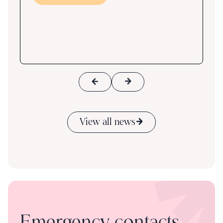
ace
View all news