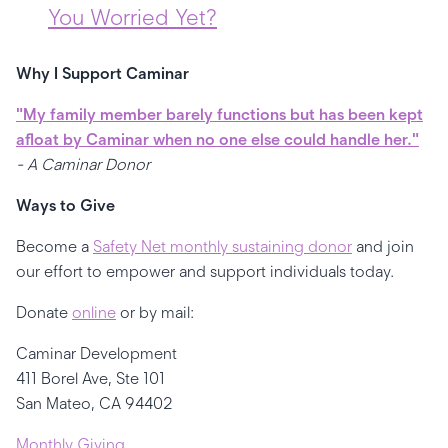
You Worried Yet?
Why I Support Caminar
"My family member barely functions but has been kept
afloat by Caminar when no one else could handle her."
- A Caminar Donor
Ways to Give
Become a
Safety Net monthly sustaining donor
and join
our effort to empower and support individuals today.
Donate
online
or by mail:
Caminar Development
411 Borel Ave, Ste 101
San Mateo, CA 94402
Monthly Giving