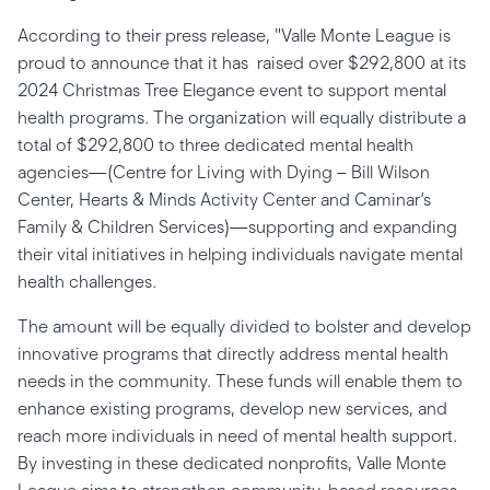
According to their press release, "Valle Monte League is
proud to announce that it has raised over $292,800 at its
2024 Christmas Tree Elegance event to support mental
health programs. The organization will equally distribute a
total of $292,800 to three dedicated mental health
agencies—(Centre for Living with Dying – Bill Wilson
Center, Hearts & Minds Activity Center and Caminar’s
Family & Children Services)—supporting and expanding
their vital initiatives in helping individuals navigate mental
health challenges.
The amount will be equally divided to bolster and develop
innovative programs that directly address mental health
needs in the community. These funds will enable them to
enhance existing programs, develop new services, and
reach more individuals in need of mental health support.
By investing in these dedicated nonprofits, Valle Monte