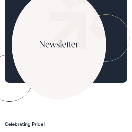
Celebrating Pride!