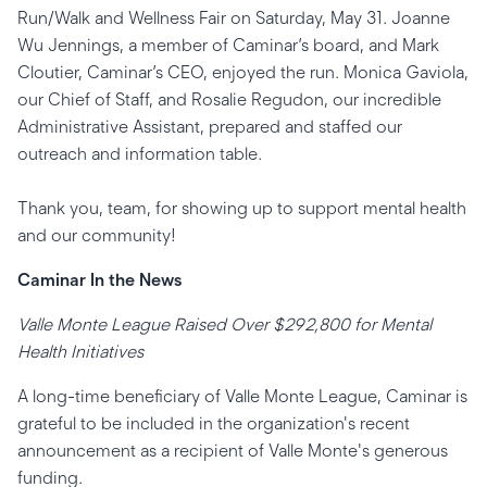
Run/Walk and Wellness Fair on Saturday, May 31. Joanne
Wu Jennings, a member of Caminar’s board, and Mark
Cloutier, Caminar’s CEO, enjoyed the run. Monica Gaviola,
our Chief of Staff, and Rosalie Regudon, our incredible
Administrative Assistant, prepared and staffed our
outreach and information table.
Thank you, team, for showing up to support mental health
and our community!
Caminar In the News
Valle Monte League Raised Over $292,800 for Mental
Health Initiatives
A long-time beneficiary of Valle Monte League, Caminar is
grateful to be included in the organization's recent
announcement as a recipient of Valle Monte's generous
funding.