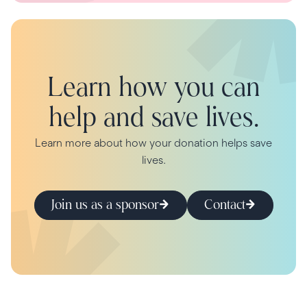
Learn how you can
help and save lives.
Learn more about how your donation helps save
lives.
Join us as a sponsor
Contact