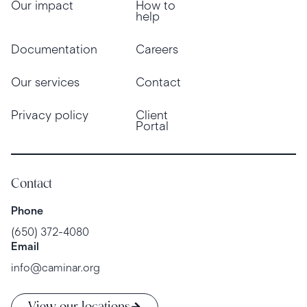
Our impact
How to
help
Documentation
Careers
Our services
Contact
Privacy policy
Client
Portal
Contact
Phone
(650) 372-4080
Email
info@caminar.org