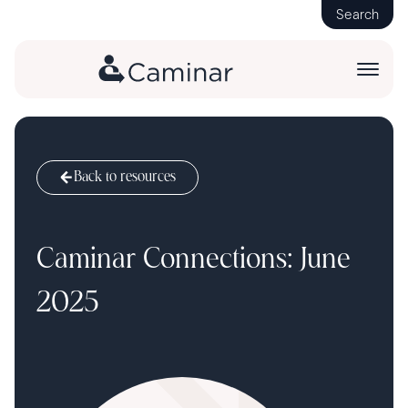
Search
Back to resources
Caminar Connections: June
2025