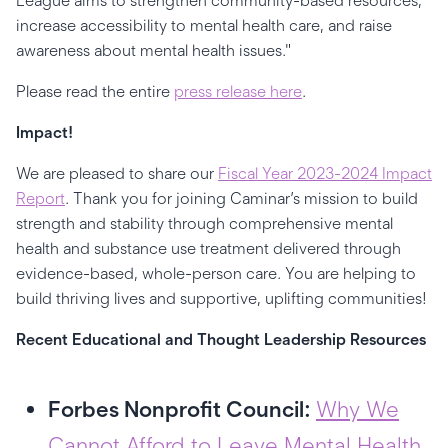
League aims to strengthen community-based resources,
increase accessibility to mental health care, and raise
awareness about mental health issues."
Please read the entire
press release here
.
Impact!
We are pleased to share our
Fiscal Year 2023-2024 Impact
Report
. Thank you for joining Caminar’s mission to build
strength and stability through comprehensive mental
health and substance use treatment delivered through
evidence-based, whole-person care. You are helping to
build thriving lives and supportive, uplifting communities!
Recent Educational and Thought Leadership Resources
Forbes Nonprofit Council:
Why We
Cannot Afford to Leave Mental Health