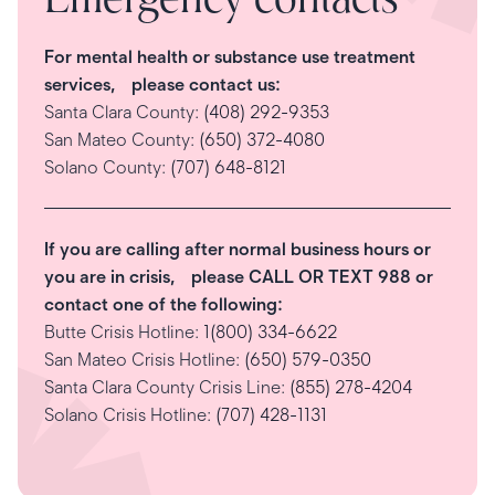
Emergency contacts
For mental health or substance use treatment
services, please contact us:
Santa Clara County:
(408) 292-9353
San Mateo County:
(650) 372-4080
Solano County:
(707) 648-8121
If you are calling after normal business hours or
you are in crisis, please CALL OR TEXT 988 or
contact one of the following:
Butte Crisis Hotline:
1(800) 334-6622
San Mateo Crisis Hotline:
(650) 579-0350
Santa Clara County Crisis Line:
(855) 278-4204
Solano Crisis Hotline:
(707) 428-1131