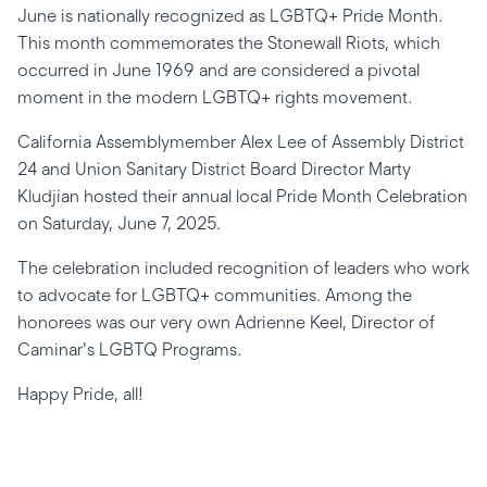
June is nationally recognized as LGBTQ+ Pride Month.
This month commemorates the Stonewall Riots, which
occurred in June 1969 and are considered a pivotal
moment in the modern LGBTQ+ rights movement.
California Assemblymember Alex Lee of Assembly District
24 and Union Sanitary District Board Director Marty
Kludjian hosted their annual local Pride Month Celebration
on Saturday, June 7, 2025.
The celebration included recognition of leaders who work
to advocate for LGBTQ+ communities. Among the
honorees was our very own Adrienne Keel, Director of
Caminar's LGBTQ Programs.
Happy Pride, all!