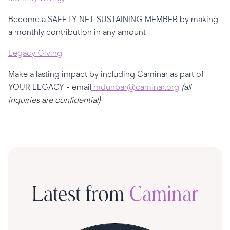
Become a SAFETY NET SUSTAINING MEMBER by making
a monthly contribution in any amount
Legacy Giving
Make a lasting impact by including Caminar as part of
YOUR LEGACY - email
mdunbar
@caminar.org
(all
inquiries are confidential)
Latest from
Caminar