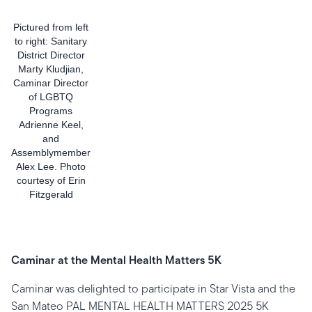
Pictured from left
to right: Sanitary
District Director
Marty Kludjian,
Caminar Director
of LGBTQ
Programs
Adrienne Keel,
and
Assemblymember
Alex Lee. Photo
courtesy of Erin
Fitzgerald
Caminar at the Mental Health Matters 5K
Caminar was delighted to participate in Star Vista and the
San Mateo PAL MENTAL HEALTH MATTERS 2025 5K