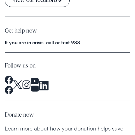
View our locations
Get help now
If you are in crisis, call or text
988
Follow us on
Donate now
Learn more about how your donation helps save