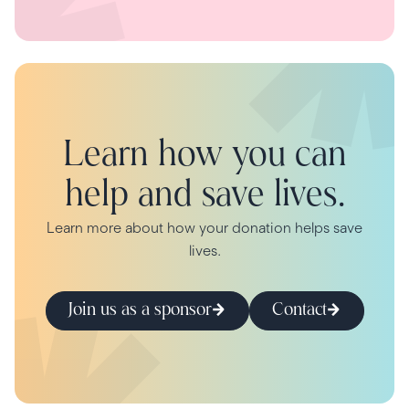
Learn how you can
help and save lives.
Learn more about how your donation helps save
lives.
Join us as a sponsor
Contact