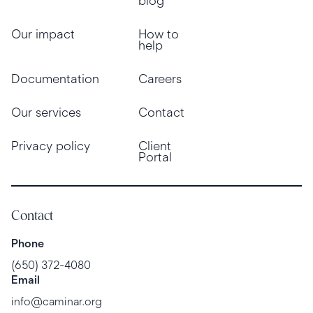
blog
Our impact
How to
help
Documentation
Careers
Our services
Contact
Privacy policy
Client
Portal
Contact
Phone
(650) 372-4080
Email
info@caminar.org