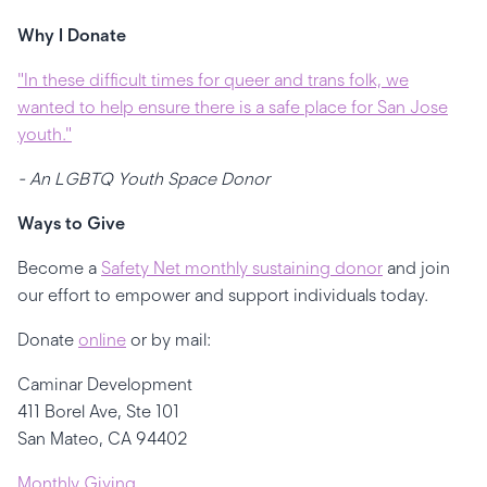
Why I Donate
"In these difficult times for queer and trans folk, we
wanted to help ensure there is a safe place for San Jose
youth."
- An LGBTQ Youth Space Donor
Ways to Give
Become a
Safety Net monthly sustaining donor
and join
our effort to empower and support individuals today.
Donate
online
or by mail:
Caminar Development
411 Borel Ave, Ste 101
San Mateo, CA 94402
Monthly Giving