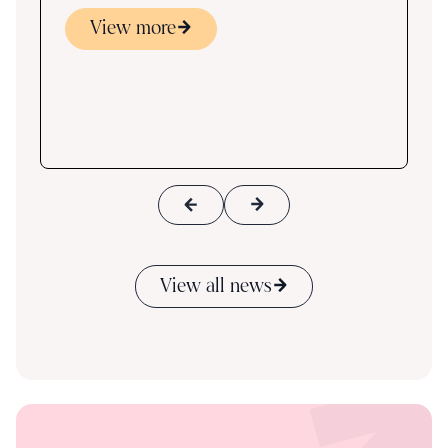
View more
s
ace
View all news