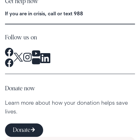
Get help now
If you are in crisis, call or text
988
Follow us on
Donate now
Learn more about how your donation helps save
lives.
Donate