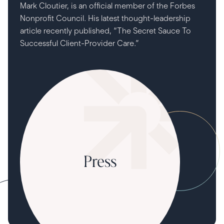
Mark Cloutier, is an official member of the Forbes
Nonprofit Council. His latest thought-leadership
article recently published, “The Secret Sauce To
Successful Client-Provider Care.”