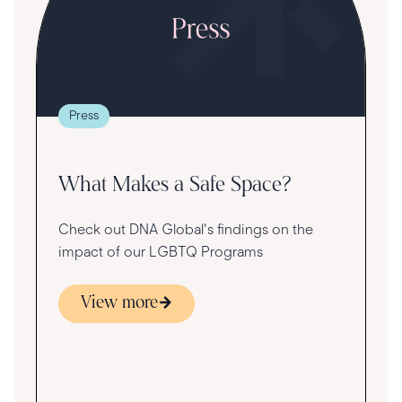
T
t
g
re
Press
va
What Makes a Safe Space?
Check out DNA Global's findings on the
impact of our LGBTQ Programs
View more
s
ace