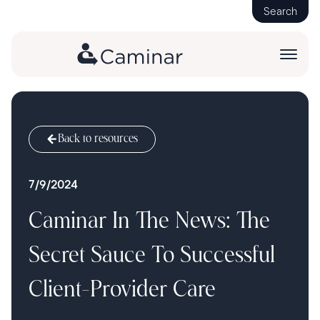
Search
Back to resources
7/9/2024
Caminar In The News: The
Secret Sauce To Successful
Client-Provider Care