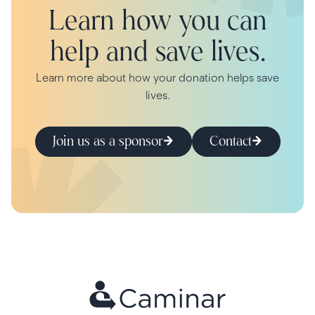
Learn how you can
help and save lives.
Learn more about how your donation helps save
lives.
Join us as a sponsor
Contact