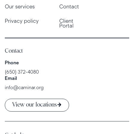
Our services
Contact
Privacy policy
Client
Portal
Contact
Phone
(650) 372-4080
Email
info@caminar.org
View our locations