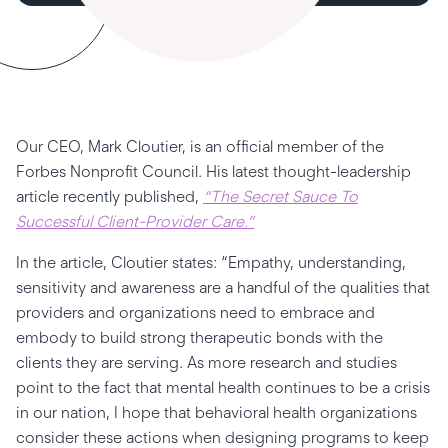
Our CEO, Mark Cloutier, is an official member of the
Forbes Nonprofit Council. His latest thought-leadership
article recently published,
“The Secret Sauce To
Successful Client-Provider Care.”
In the article, Cloutier states: “Empathy, understanding,
sensitivity and awareness are a handful of the qualities that
providers and organizations need to embrace and
embody to build strong therapeutic bonds with the
clients they are serving. As more research and studies
point to the fact that mental health continues to be a crisis
in our nation, I hope that behavioral health organizations
consider these actions when designing programs to keep