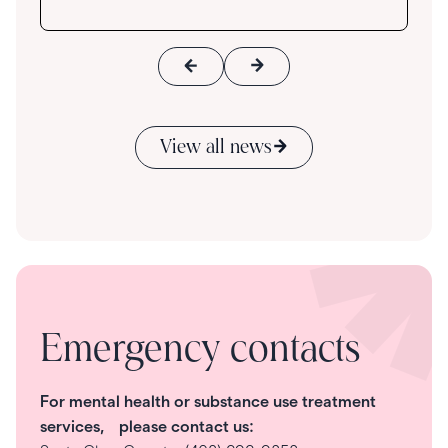
View all news
Emergency contacts
For mental health or substance use treatment
services, please contact us: