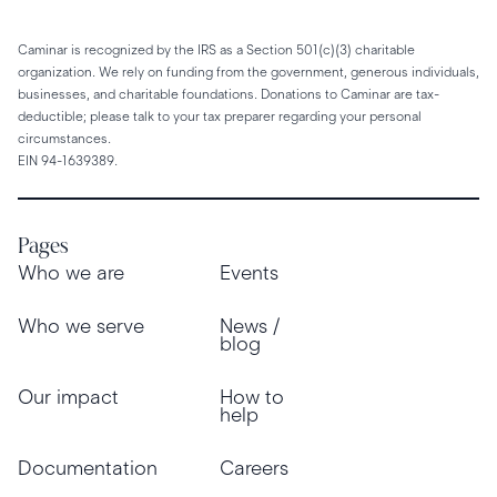
Caminar is recognized by the IRS as a Section 501(c)(3) charitable
organization. We rely on funding from the government, generous individuals,
businesses, and charitable foundations. Donations to Caminar are tax-
deductible; please talk to your tax preparer regarding your personal
circumstances.
EIN 94-1639389.
Pages
Who we are
Events
Who we serve
News /
blog
Our impact
How to
help
Documentation
Careers