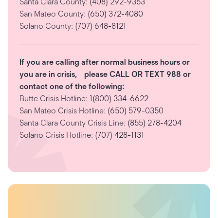
Santa Clara County:
(408) 292-9353
San Mateo County:
(650) 372-4080
Solano County:
(707) 648-8121
If you are calling after normal business hours or
you are in crisis, please CALL OR TEXT 988 or
contact one of the following:
Butte Crisis Hotline:
1(800) 334-6622
San Mateo Crisis Hotline:
(650) 579-0350
Santa Clara County Crisis Line:
(855) 278-4204
Solano Crisis Hotline:
(707) 428-1131