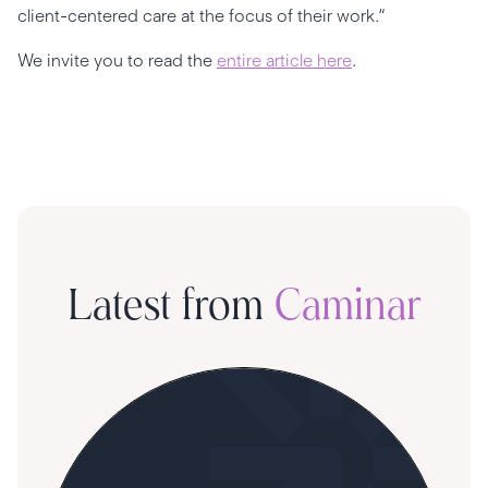
client-centered care at the focus of their work.“
We invite you to read the
entire article here
.
Latest from
Caminar
S
R