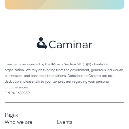
Caminar is recognized by the IRS as a Section 501(c)(3) charitable
organization. We rely on funding from the government, generous individuals,
businesses, and charitable foundations. Donations to Caminar are tax-
deductible; please talk to your tax preparer regarding your personal
circumstances.
EIN 94-1639389.
Pages
Who we are
Events