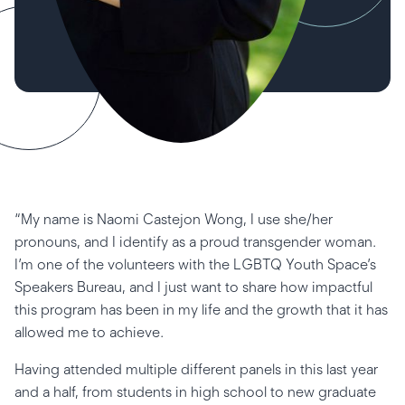
“My name is Naomi Castejon Wong, I use she/her
pronouns, and I identify as a proud transgender woman.
I’m one of the volunteers with the LGBTQ Youth Space’s
Speakers Bureau, and I just want to share how impactful
this program has been in my life and the growth that it has
allowed me to achieve.
Having attended multiple different panels in this last year
and a half, from students in high school to new graduate