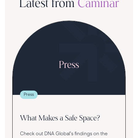
Latest from
Caminar
S
R
T
t
g
re
Press
va
What Makes a Safe Space?
Check out DNA Global's findings on the