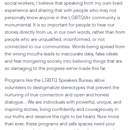
social workers, I believe that speaking from my own lived
experience and sharing that with people who may not
personally know anyone in the LGBTQIA+ community is
monumental. It is so important for people to hear our
stories directly from us, in our own words, rather than from
people who are unqualified, misinformed, or not
connected to our communities. Words being spread from
the wrong mouths leads to inaccurate data, false ideals
and fear mongering society into believing things that are
so damaging to the progress we’ve made this far.
Programs like the LGBTQ Speakers Bureau allow
volunteers to destigmatize stereotypes that prevent the
nurturing of true connection and open and honest
dialogue... We are individuals with powerful, unique, and
inspiring stories, living confidently and courageously in
our truths and deserve the right to be heard. Now more
than ever, these programs and safe spaces need your