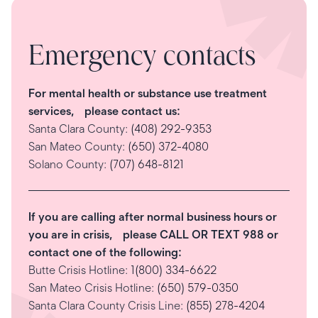
Emergency contacts
For mental health or substance use treatment
services, please contact us:
Santa Clara County:
(408) 292-9353
San Mateo County:
(650) 372-4080
Solano County:
(707) 648-8121
If you are calling after normal business hours or
you are in crisis, please CALL OR TEXT 988 or
contact one of the following:
Butte Crisis Hotline:
1(800) 334-6622
San Mateo Crisis Hotline:
(650) 579-0350
Santa Clara County Crisis Line:
(855) 278-4204