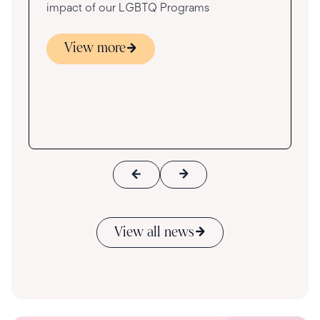
impact of our LGBTQ Programs
View more
s
ace
View all news