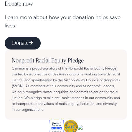
Donate now
Learn more about how your donation helps save
lives.
Donate
Nonprofit Racial Equity Pledge
Caminar is a proud signatory of the Nonprofit Racial Equity Pledge,
crafted by a collective of Bay Area nonprofits working towards racial
justice, and spearheaded by the Silicon Valley Council of Nonprofits
(SVCN). As members of this community and as nonprofit leaders,
we both recognize these inequities and commit to action for racial
justice. We pledge to take anti-racist stances in our community and
to incorporate core values of racial equity, inclusion, and diversity
in our organizations.