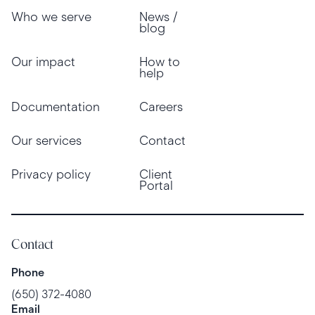
Who we serve
News /
blog
Our impact
How to
help
Documentation
Careers
Our services
Contact
Privacy policy
Client
Portal
Contact
Phone
(650) 372-4080
Email