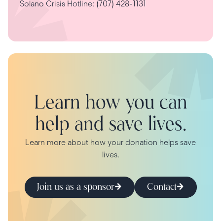
Solano Crisis Hotline:
(707) 428-1131
Learn how you can
help and save lives.
Learn more about how your donation helps save
lives.
Join us as a sponsor
Contact