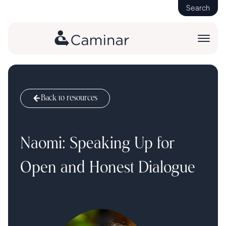
Search
Back to resources
Naomi: Speaking Up for
Open and Honest Dialogue