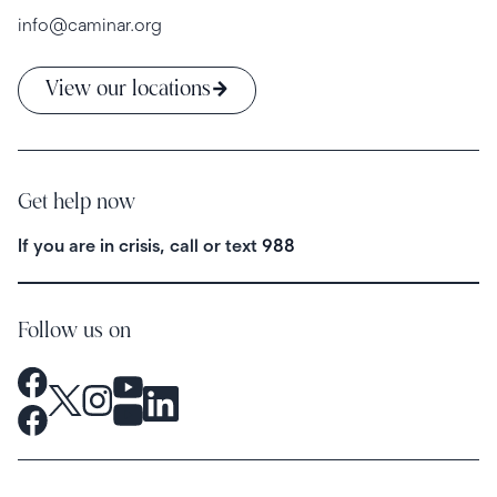
info@caminar.org
View our locations
Get help now
If you are in crisis, call or text
988
Follow us on