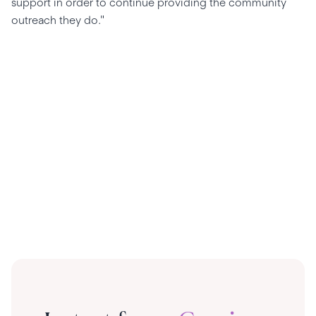
support in order to continue providing the community
outreach they do."