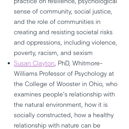
practice on resilience, psychological
sense of community, social justice,
and the role of communities in
creating and resisting societal risks
and oppressions, including violence,
poverty, racism, and sexism
Susan Clayton
, PhD, Whitmore-
Williams Professor of Psychology at
the College of Wooster in Ohio, who
examines people's relationship with
the natural environment, how it is
socially constructed, how a healthy
relationship with nature can be