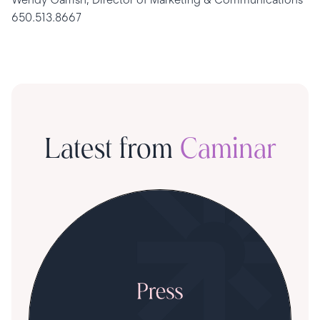
650.513.8667
Latest from
Caminar
S
R
T