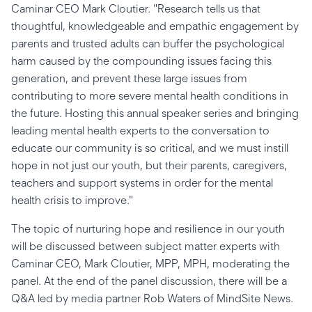
Caminar CEO Mark Cloutier. "Research tells us that
thoughtful, knowledgeable and empathic engagement by
parents and trusted adults can buffer the psychological
harm caused by the compounding issues facing this
generation, and prevent these large issues from
contributing to more severe mental health conditions in
the future. Hosting this annual speaker series and bringing
leading mental health experts to the conversation to
educate our community is so critical, and we must instill
hope in not just our youth, but their parents, caregivers,
teachers and support systems in order for the mental
health crisis to improve."
The topic of nurturing hope and resilience in our youth
will be discussed between subject matter experts with
Caminar CEO, Mark Cloutier, MPP, MPH, moderating the
panel. At the end of the panel discussion, there will be a
Q&A led by media partner Rob Waters of MindSite News.