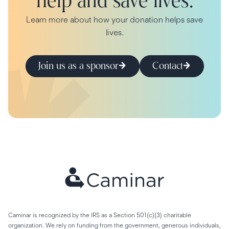
help and save lives.
Learn more about how your donation helps save
lives.
Join us as a sponsor
Contact
Caminar is recognized by the IRS as a Section 501(c)(3) charitable
organization. We rely on funding from the government, generous individuals,