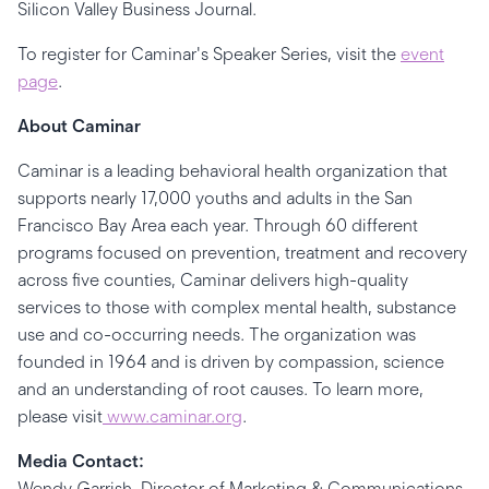
Silicon Valley Business Journal.
To register for Caminar's Speaker Series, visit the
event
page
.
About Caminar
Caminar is a leading behavioral health organization that
supports nearly 17,000 youths and adults in the San
Francisco Bay Area each year. Through 60 different
programs focused on prevention, treatment and recovery
across five counties, Caminar delivers high-quality
services to those with complex mental health, substance
use and co-occurring needs. The organization was
founded in 1964 and is driven by compassion, science
and an understanding of root causes. To learn more,
please visit
www.caminar.org
.
Media Contact:
Wendy Garrish, Director of Marketing & Communications