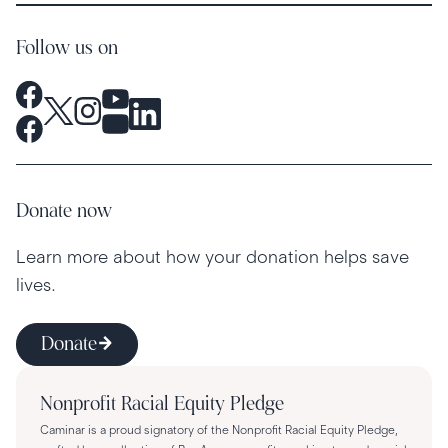
Follow us on
Donate now
Learn more about how your donation helps save
lives.
Donate
Nonprofit Racial Equity Pledge
Caminar is a proud signatory of the Nonprofit Racial Equity Pledge,