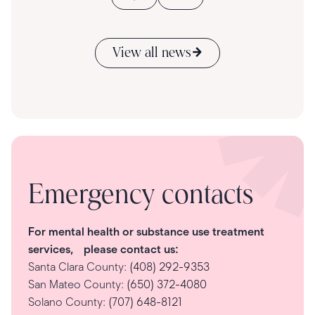
View all news
Emergency contacts
For mental health or substance use treatment
services, please contact us:
Santa Clara County:
(408) 292-9353
San Mateo County:
(650) 372-4080
Solano County:
(707) 648-8121