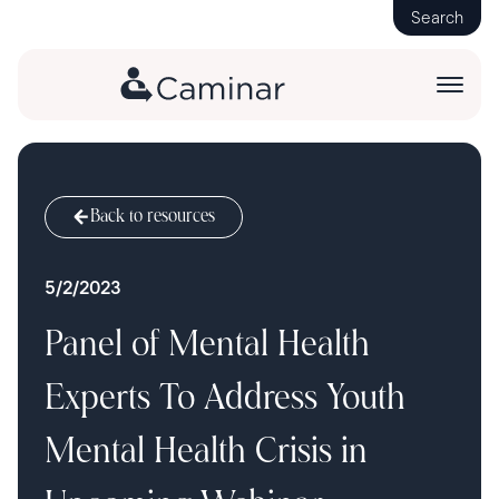
Search
Back to resources
5/2/2023
Panel of Mental Health
Experts To Address Youth
Mental Health Crisis in