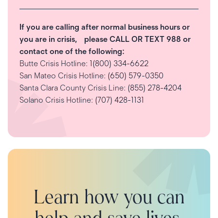
If you are calling after normal business hours or
you are in crisis, please CALL OR TEXT 988 or
contact one of the following:
Butte Crisis Hotline:
1(800) 334-6622
San Mateo Crisis Hotline:
(650) 579-0350
Santa Clara County Crisis Line:
(855) 278-4204
Solano Crisis Hotline:
(707) 428-1131
Learn how you can