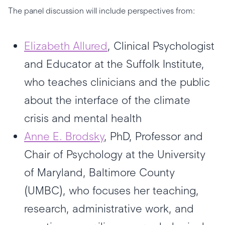
The panel discussion will include perspectives from:
Elizabeth Allured
, Clinical Psychologist
and Educator at the Suffolk Institute,
who teaches clinicians and the public
about the interface of the climate
crisis and mental health
Anne E. Brodsky
, PhD, Professor and
Chair of Psychology at the University
of Maryland, Baltimore County
(UMBC), who focuses her teaching,
research, administrative work, and