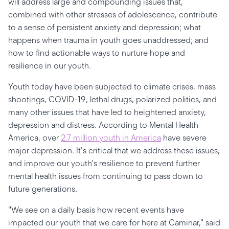
will address large and compounding issues that,
combined with other stresses of adolescence, contribute
to a sense of persistent anxiety and depression; what
happens when trauma in youth goes unaddressed; and
how to find actionable ways to nurture hope and
resilience in our youth.
Youth today have been subjected to climate crises, mass
shootings, COVID-19, lethal drugs, polarized politics, and
many other issues that have led to heightened anxiety,
depression and distress. According to Mental Health
America, over
2.7 million youth in America
have severe
major depression. It's critical that we address these issues,
and improve our youth's resilience to prevent further
mental health issues from continuing to pass down to
future generations.
"We see on a daily basis how recent events have
impacted our youth that we care for here at Caminar," said