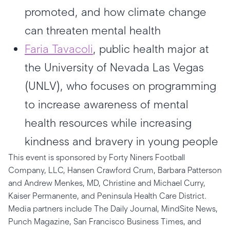
promoted, and how climate change
can threaten mental health
Faria Tavacoli
, public health major at
the University of Nevada Las Vegas
(UNLV), who focuses on programming
to increase awareness of mental
health resources while increasing
kindness and bravery in young people
This event is sponsored by Forty Niners Football
Company, LLC, Hansen Crawford Crum, Barbara Patterson
and Andrew Menkes, MD, Christine and Michael Curry,
Kaiser Permanente, and Peninsula Health Care District.
Media partners include The Daily Journal, MindSite News,
Punch Magazine, San Francisco Business Times, and