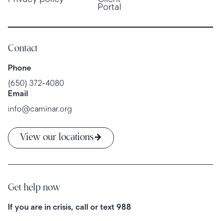
Portal
Contact
Phone
(650) 372-4080
Email
info@caminar.org
View our locations
Get help now
If you are in crisis, call or text
988