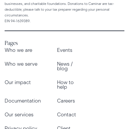
businesses, and charitable foundations. Donations to Caminar are tax-
deductible; please talk to your tax preparer regarding your personal
circumstances.
EIN 94-1639389.
Pages
Who we are
Events
Who we serve
News /
blog
Our impact
How to
help
Documentation
Careers
Our services
Contact
Privacy policy
Client