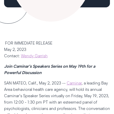
FOR IMMEDIATE RELEASE
May 2, 2023
Contact:
Wendy Garrish
Join Caminar's Speakers Series on May 19th for a
Powerful Discussion
SAN MATEO, Calif., May 2, 2023 --
Caminar
, a leading Bay
Area behavioral health care agency, will hold its annual
Caminar's Speaker Series virtually on Friday, May 19, 2023,
from 12:00 - 1:30 pm PT with an esteemed panel of
psychologists, clinicians and professors. The conversation