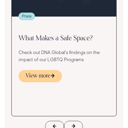
t
g
re
Press
va
What Makes a Safe Space?
Check out DNA Global's findings on the
impact of our LGBTQ Programs
View more
s
ace