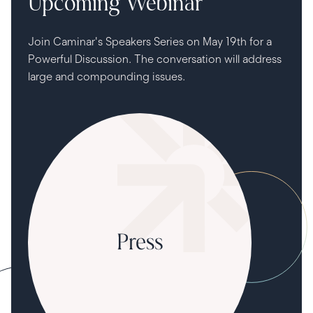
Upcoming Webinar
Join Caminar's Speakers Series on May 19th for a
Powerful Discussion. The conversation will address
large and compounding issues.