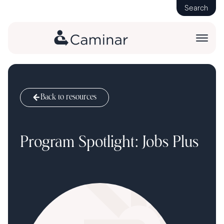
Search
Back to resources
Program Spotlight: Jobs Plus