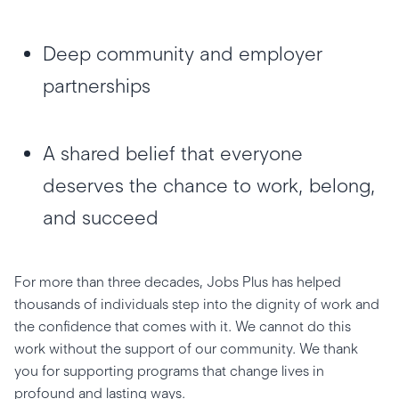
Deep community and employer
partnerships
A shared belief that everyone
deserves the chance to work, belong,
and succeed
For more than three decades, Jobs Plus has helped
thousands of individuals step into the dignity of work and
the confidence that comes with it. We cannot do this
work without the support of our community. We thank
you for supporting programs that change lives in
profound and lasting ways.