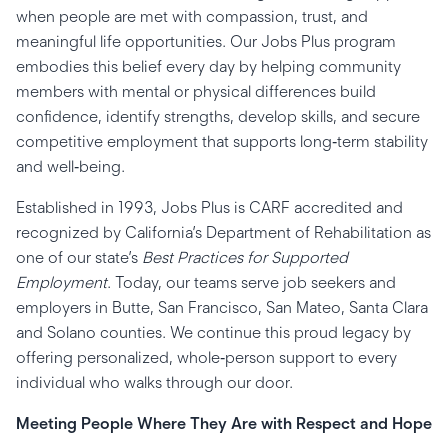
when people are met with compassion, trust, and
meaningful life opportunities. Our Jobs Plus program
embodies this belief every day by helping community
members with mental or physical differences build
confidence, identify strengths, develop skills, and secure
competitive employment that supports long‑term stability
and well‑being.
Established in 1993, Jobs Plus is CARF accredited and
recognized by California’s Department of Rehabilitation as
one of our state’s
Best Practices for Supported
Employment
. Today, our teams serve job seekers and
employers in Butte, San Francisco, San Mateo, Santa Clara
and Solano counties. We continue this proud legacy by
offering personalized, whole‑person support to every
individual who walks through our door.
Meeting People Where They Are with Respect and Hope