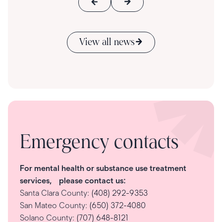
View all news
Emergency contacts
For mental health or substance use treatment
services, please contact us:
Santa Clara County:
(408) 292-9353
San Mateo County:
(650) 372-4080
Solano County:
(707) 648-8121