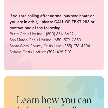
If you are calling after normal business hours or
you are in crisis, please CALL OR TEXT 988 or
contact one of the following:
Butte Crisis Hotline:
1(800) 334-6622
San Mateo Crisis Hotline:
(650) 579-0350
Santa Clara County Crisis Line:
(855) 278-4204
Solano Crisis Hotline:
(707) 428-1131
Learn how you can