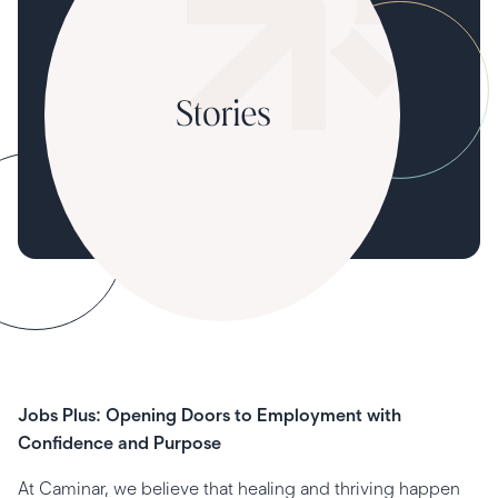
Jobs Plus: Opening Doors to Employment with
Confidence and Purpose
At Caminar, we believe that healing and thriving happen