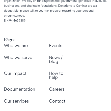
organization. We rely on funding from the government, generous individuals,
businesses, and charitable foundations. Donations to Caminar are tax-
deductible; please talk to your tax preparer regarding your personal
circumstances.
EIN 94-1639389.
Pages
Who we are
Events
Who we serve
News /
blog
Our impact
How to
help
Documentation
Careers
Our services
Contact