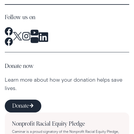
Follow us on
Donate now
Learn more about how your donation helps save
lives.
Donate
Nonprofit Racial Equity Pledge
Caminar is a proud signatory of the Nonprofit Racial Equity Pledge,