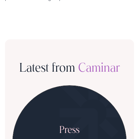
Latest from
Caminar
S
R
T