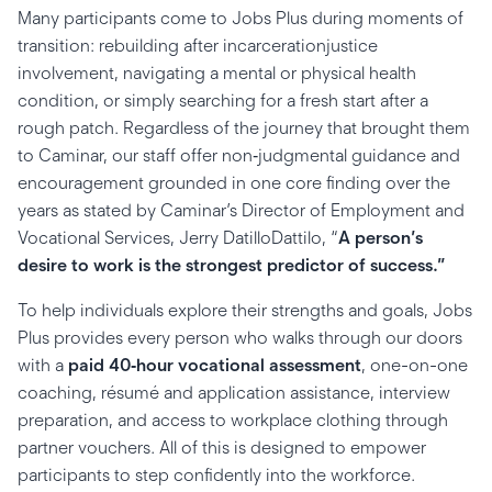
Many participants come to Jobs Plus during moments of
transition: rebuilding after incarcerationjustice
involvement, navigating a mental or physical health
condition, or simply searching for a fresh start after a
rough patch. Regardless of the journey that brought them
to Caminar, our staff offer non‑judgmental guidance and
encouragement grounded in one core finding over the
years as stated by Caminar’s Director of Employment and
Vocational Services, Jerry DatilloDattilo, “
A person’s
desire to work is the strongest predictor of success.”
To help individuals explore their strengths and goals, Jobs
Plus provides every person who walks through our doors
with a
paid 40‑hour vocational assessment
, one-on-one
coaching, résumé and application assistance, interview
preparation, and access to workplace clothing through
partner vouchers. All of this is designed to empower
participants to step confidently into the workforce.