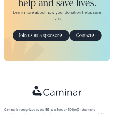
help and save lives.
Learn more about how your donation helps save
lives.
Join us as a sponsor
Contact
Caminar is recognized by the IRS as a Section 501(c)(3) charitable