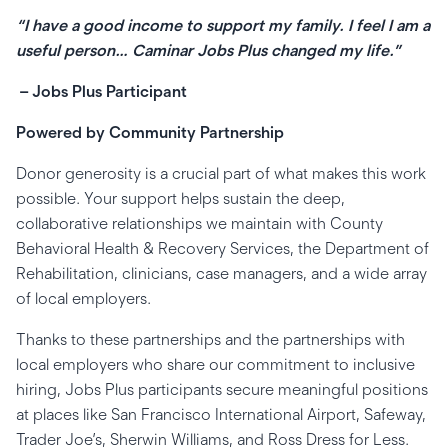
“I have a good income to support my family. I feel I am a
useful person… Caminar Jobs Plus changed my life.”
– Jobs Plus Participant
Powered by Community Partnership
Donor generosity is a crucial part of what makes this work
possible. Your support helps sustain the deep,
collaborative relationships we maintain with County
Behavioral Health & Recovery Services, the Department of
Rehabilitation, clinicians, case managers, and a wide array
of local employers.
Thanks to these partnerships and the partnerships with
local employers who share our commitment to inclusive
hiring, Jobs Plus participants secure meaningful positions
at places like San Francisco International Airport, Safeway,
Trader Joe’s, Sherwin Williams, and Ross Dress for Less.