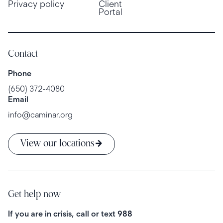
Privacy policy
Client
Portal
Contact
Phone
(650) 372-4080
Email
info@caminar.org
View our locations
Get help now
If you are in crisis, call or text
988