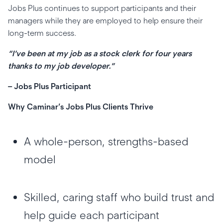
Jobs Plus continues to support participants and their
managers while they are employed to help ensure their
long-term success.
“I’ve been at my job as a stock clerk for four years
thanks to my job developer.”
– Jobs Plus Participant
Why Caminar’s Jobs Plus Clients Thrive
A whole-person, strengths-based
model
Skilled, caring staff who build trust and
help guide each participant