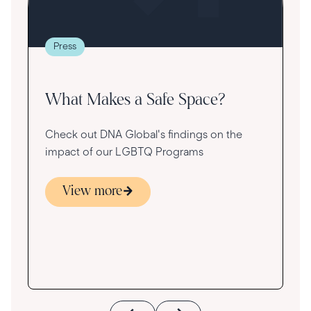
t
g
re
Press
va
What Makes a Safe Space?
Check out DNA Global's findings on the
impact of our LGBTQ Programs
View more
s
ace