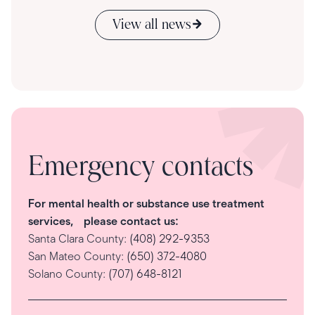
View all news
Emergency contacts
For mental health or substance use treatment
services, please contact us:
Santa Clara County:
(408) 292-9353
San Mateo County:
(650) 372-4080
Solano County:
(707) 648-8121