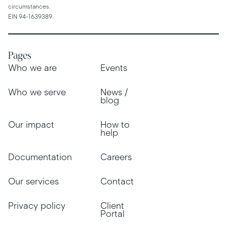
circumstances.
EIN 94-1639389.
Pages
Who we are
Events
Who we serve
News /
blog
Our impact
How to
help
Documentation
Careers
Our services
Contact
Privacy policy
Client
Portal