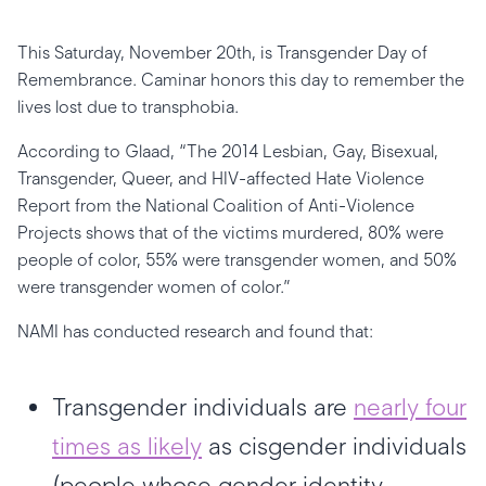
This Saturday, November 20th, is Transgender Day of
Remembrance. Caminar honors this day to remember the
lives lost due to transphobia.
According to Glaad, “The 2014 Lesbian, Gay, Bisexual,
Transgender, Queer, and HIV-affected Hate Violence
Report from the National Coalition of Anti-Violence
Projects shows that of the victims murdered, 80% were
people of color, 55% were transgender women, and 50%
were transgender women of color.”
NAMI has conducted research and found that:
Transgender individuals are
nearly four
times as likely
as cisgender individuals
(people whose gender identity