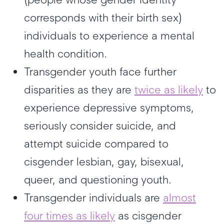
corresponds with their birth sex)
individuals to experience a mental
health condition.
Transgender youth face further
disparities as they are
twice as likely
to
experience depressive symptoms,
seriously consider suicide, and
attempt suicide compared to
cisgender lesbian, gay, bisexual,
queer, and questioning youth.
Transgender individuals are
almost
four times as likely
as cisgender