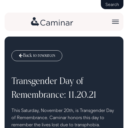
Search
Back to resources
Transgender Day of
Remembrance: 11.20.21
This Saturday, November 20th, is Transgender Day
of Remembrance. Caminar honors this day to
remember the lives lost due to transphobia.