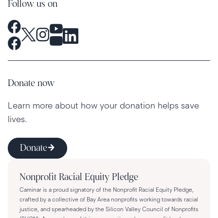
Follow us on
Donate now
Learn more about how your donation helps save
lives.
Donate
Nonprofit Racial Equity Pledge
Caminar is a proud signatory of the Nonprofit Racial Equity Pledge,
crafted by a collective of Bay Area nonprofits working towards racial
justice, and spearheaded by the Silicon Valley Council of Nonprofits