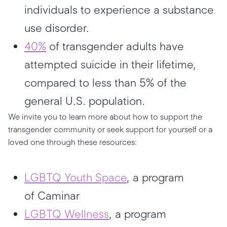
individuals to experience a substance
use disorder.
40%
of transgender adults have
attempted suicide in their lifetime,
compared to less than 5% of the
general U.S. population.
We invite you to learn more about how to support the
transgender community or seek support for yourself or a
loved one through these resources:
LGBTQ Youth Space
, a program
of Caminar
LGBTQ Wellness
, a program