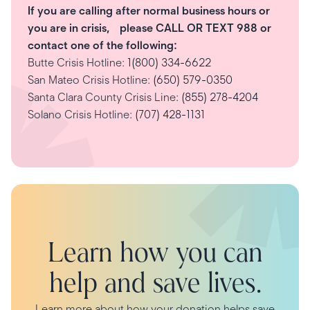
If you are calling after normal business hours or
you are in crisis, please CALL OR TEXT 988 or
contact one of the following:
Butte Crisis Hotline:
1(800) 334-6622
San Mateo Crisis Hotline:
(650) 579-0350
Santa Clara County Crisis Line:
(855) 278-4204
Solano Crisis Hotline:
(707) 428-1131
Learn how you can
help and save lives.
Learn more about how your donation helps save