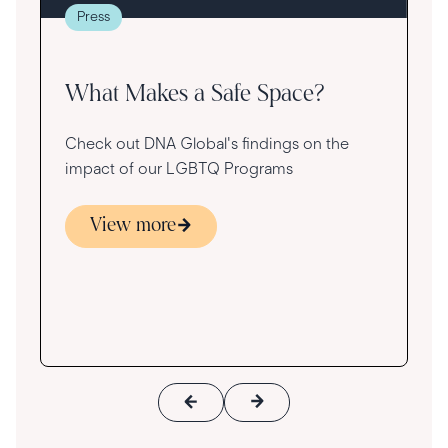
re
Press
va
What Makes a Safe Space?
Check out DNA Global's findings on the
impact of our LGBTQ Programs
View more
s
ace