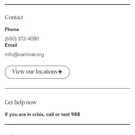
Contact
Phone
(650) 372-4080
Email
info@caminar.org
View our locations
Get help now
If you are in crisis, call or text
988