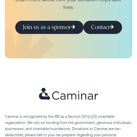
lives.
Join us as a sponsor
Contact
Caminar is recognized by the IRS as a Section 501(c)(3) charitable
organization. We rely on funding from the government, generous individuals,
businesses, and charitable foundations. Donations to Caminar are tax-
deductible; please talk to your tax preparer regarding your personal