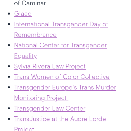
of Caminar
Glaad
International Transgender Day of
Remembrance
National Center for Transgender
Equality
Sylvia Rivera Law Project
Trans Women of Color Collective
Transgender Europe's Trans Murder
Monitoring Project
Transgender Law Center
TransJustice at the Audre Lorde
Project