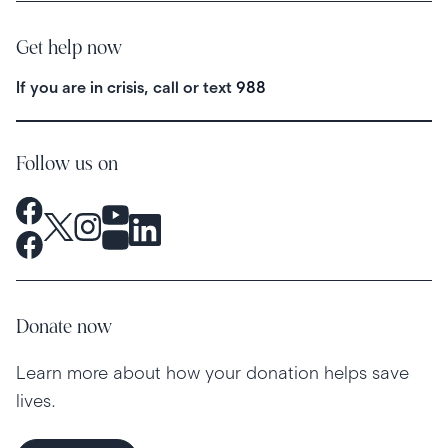
Get help now
If you are in crisis, call or text
988
Follow us on
Donate now
Learn more about how your donation helps save
lives.