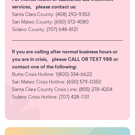
services, please contact us:
Santa Clara County:
(408) 292-9353
San Mateo County:
(650) 372-4080
Solano County:
(707) 648-8121
If you are calling after normal business hours or
you are in crisis, please CALL OR TEXT 988 or
contact one of the following:
Butte Crisis Hotline:
1(800) 334-6622
San Mateo Crisis Hotline:
(650) 579-0350
Santa Clara County Crisis Line:
(855) 278-4204
Solano Crisis Hotline:
(707) 428-1131