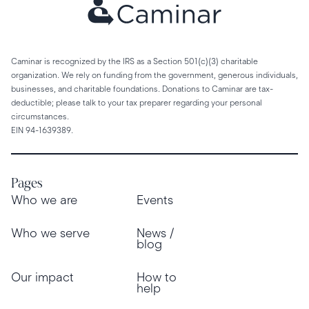
Caminar is recognized by the IRS as a Section 501(c)(3) charitable
organization. We rely on funding from the government, generous individuals,
businesses, and charitable foundations. Donations to Caminar are tax-
deductible; please talk to your tax preparer regarding your personal
circumstances.
EIN 94-1639389.
Pages
Who we are
Events
Who we serve
News /
blog
Our impact
How to
help