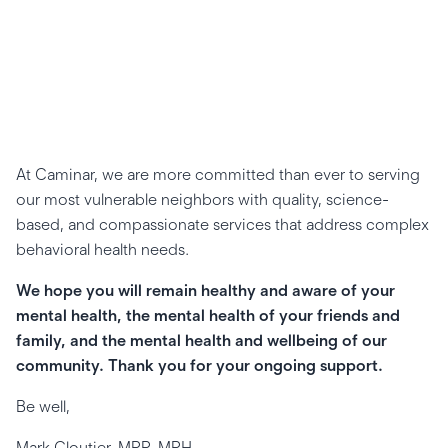
At Caminar, we are more committed than ever to serving
our most vulnerable neighbors with quality, science-
based, and compassionate services that address complex
behavioral health needs.
We hope you will remain healthy and aware of your
mental health, the mental health of your friends and
family, and the mental health and wellbeing of our
community. Thank you for your ongoing support.
Be well,
Mark Cloutier, MPP, MPH