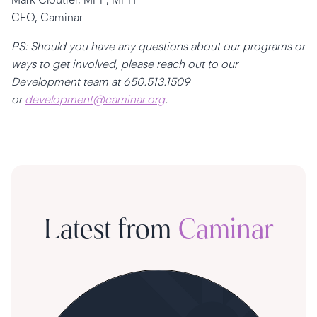
CEO, Caminar
PS: Should you have any questions about our programs or
ways to get involved, please reach out to our
Development team at 650.513.1509
or
development@caminar.org
.
Latest from
Caminar