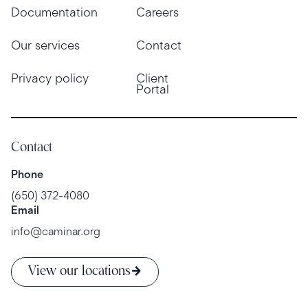
Documentation
Careers
Our services
Contact
Privacy policy
Client
Portal
Contact
Phone
(650) 372-4080
Email
info@caminar.org
View our locations