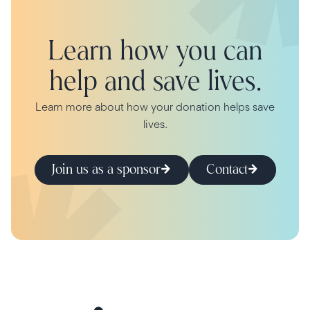
Learn how you can
help and save lives.
Learn more about how your donation helps save
lives.
Join us as a sponsor
Contact