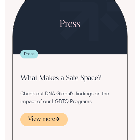
S
R
T
t
g
re
Press
va
What Makes a Safe Space?
Check out DNA Global's findings on the
impact of our LGBTQ Programs
View more
s
ace