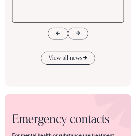
View all news
Emergency contacts
For mental health or substance use treatment