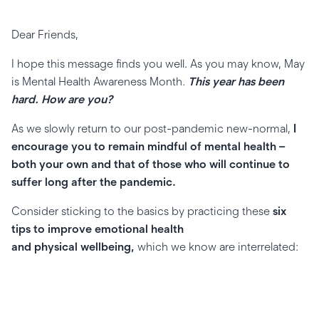
Dear Friends,
I hope this message finds you well. As you may know, May
is Mental Health Awareness Month.
This year has been
hard. How are you?
As we slowly return to our post-pandemic new-normal,
I
encourage you to remain mindful of mental health –
both your own and that of those who will continue to
suffer long after the pandemic.
Consider sticking to the basics by practicing these
six
tips to improve emotional health
and physical wellbeing,
which we know are interrelated: