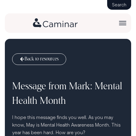
Search
Back to resources
Message from Mark: Mental
Health Month
I hope this message finds you well. As you may
know, May is Mental Health Awareness Month. This
year has been hard. How are you?