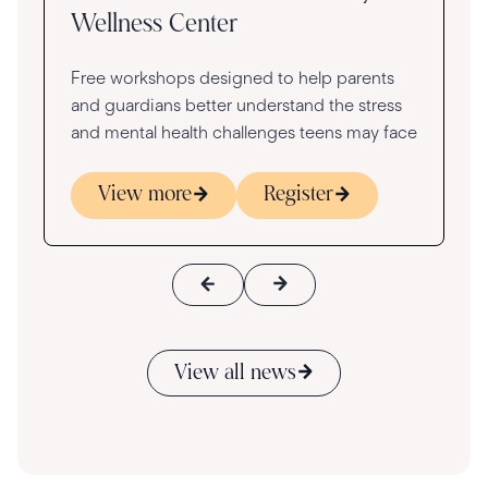
Wellness Center
Free workshops designed to help parents
and guardians better understand the stress
and mental health challenges teens may face
View more
Register
View all news