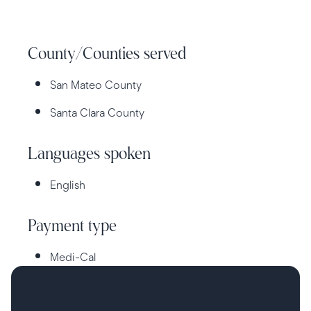
County/Counties served
San Mateo County
Santa Clara County
Languages spoken
English
Payment type
Medi-Cal