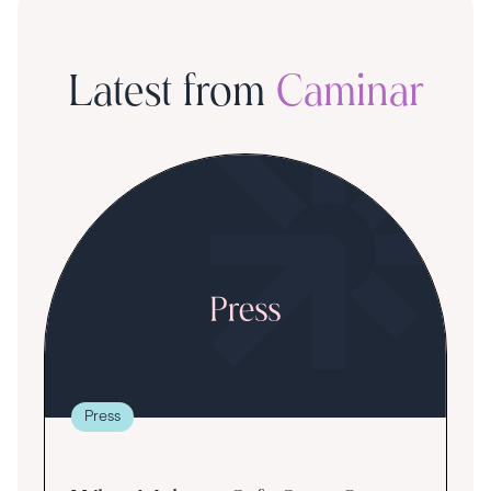
Latest from
Caminar
Press