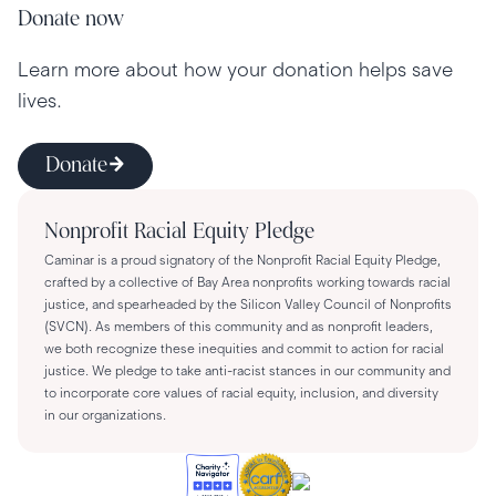
Donate now
Learn more about how your donation helps save
lives.
Donate
Nonprofit Racial Equity Pledge
Caminar is a proud signatory of the Nonprofit Racial Equity Pledge,
crafted by a collective of Bay Area nonprofits working towards racial
justice, and spearheaded by the Silicon Valley Council of Nonprofits
(SVCN). As members of this community and as nonprofit leaders,
we both recognize these inequities and commit to action for racial
justice. We pledge to take anti-racist stances in our community and
to incorporate core values of racial equity, inclusion, and diversity
in our organizations.