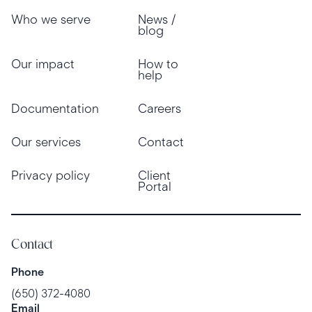
Who we serve
News /
blog
Our impact
How to
help
Documentation
Careers
Our services
Contact
Privacy policy
Client
Portal
Contact
Phone
(650) 372-4080
Email