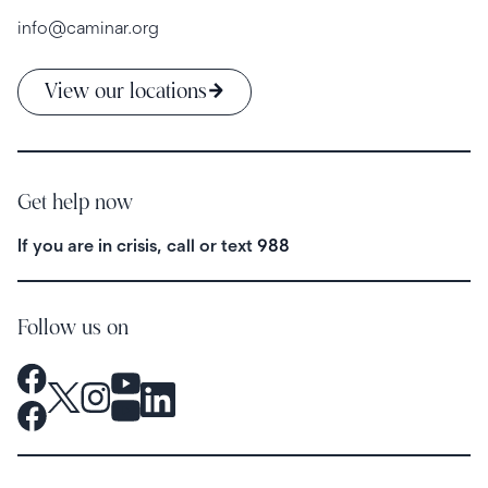
info@caminar.org
View our locations
Get help now
If you are in crisis, call or text
988
Follow us on