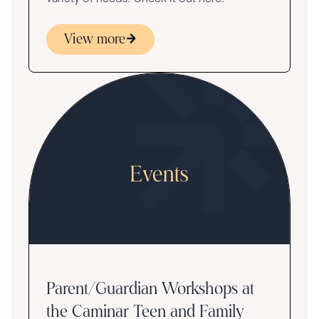
View more
Parent/Guardian Workshops at
the Caminar Teen and Family