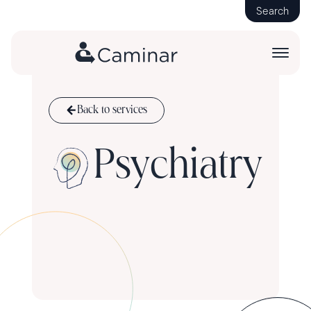
Search
Back to services
Psychiatry