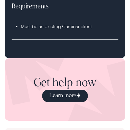
Requirements
Must be an existing Caminar client
Get help now
Learn more