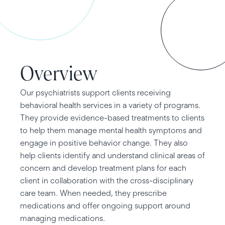
Overview
Our psychiatrists support clients receiving
behavioral health services in a variety of programs.
They provide evidence-based treatments to clients
to help them manage mental health symptoms and
engage in positive behavior change. They also
help clients identify and understand clinical areas of
concern and develop treatment plans for each
client in collaboration with the cross-disciplinary
care team. When needed, they prescribe
medications and offer ongoing support around
managing medications.