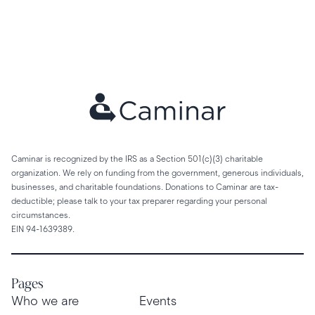
Caminar is recognized by the IRS as a Section 501(c)(3) charitable
organization. We rely on funding from the government, generous individuals,
businesses, and charitable foundations. Donations to Caminar are tax-
deductible; please talk to your tax preparer regarding your personal
circumstances.
EIN 94-1639389.
Pages
Who we are
Events