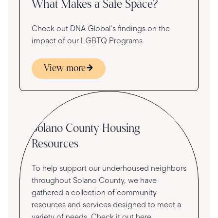
What Makes a Safe Space?
Check out DNA Global's findings on the
impact of our LGBTQ Programs
View more
Community
Solano County Housing
Resources
To help support our underhoused neighbors
throughout Solano County, we have
gathered a collection of community
resources and services designed to meet a
variety of needs. Check it out here.