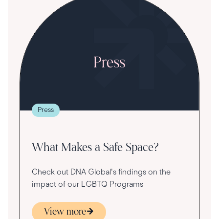
Press
What Makes a Safe Space?
Check out DNA Global's findings on the
impact of our LGBTQ Programs
View more