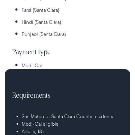
Farsi (Santa Clara)
Hindi (Santa Clara)
Punjabi (Santa Clara)
Payment type
Medi-Cal
Requirements
San Mateo or Santa Clara County residents
Medi-Cal eligible
Adults, 18+