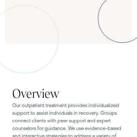
Overview
Our outpatient treatment provides individualized
support to assist individuals in recovery. Groups
connect clients with peer support and expert
counselors for guidance. We use evidence-based
and interactive strategies to address a variety of