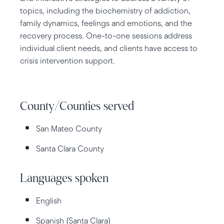
topics, including the biochemistry of addiction,
family dynamics, feelings and emotions, and the
recovery process. One-to-one sessions address
individual client needs, and clients have access to
crisis intervention support.
County/Counties served
San Mateo County
Santa Clara County
Languages spoken
English
Spanish (Santa Clara)