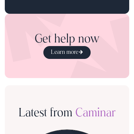
Get help now
Learn more
Latest from
Caminar