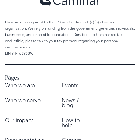
Caminar is recognized by the IRS as a Section 501(c)(3) charitable
organization. We rely on funding from the government, generous individuals,
businesses, and charitable foundations. Donations to Caminar are tax-
deductible; please talk to your tax preparer regarding your personal
circumstances.
EIN 94-1639389.
Pages
Who we are
Events
Who we serve
News /
blog
Our impact
How to
help