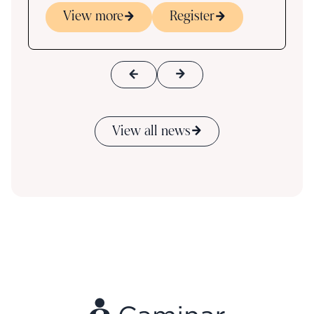
View more
Register
View all news