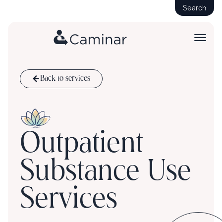
Search
Back to services
Outpatient
Substance Use
Services