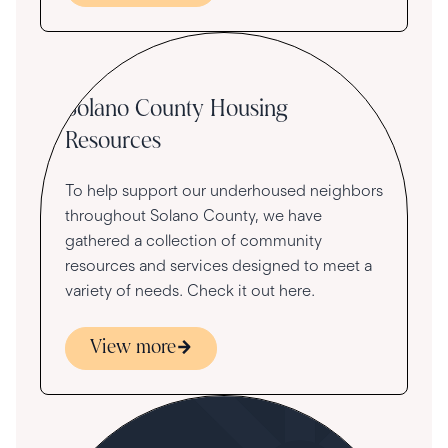
Community
Solano County Housing
Resources
To help support our underhoused neighbors
throughout Solano County, we have
gathered a collection of community
resources and services designed to meet a
variety of needs. Check it out here.
View more