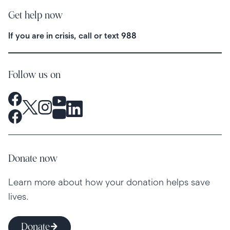
Get help now
If you are in crisis, call or text
988
Follow us on
Donate now
Learn more about how your donation helps save
lives.
Donate