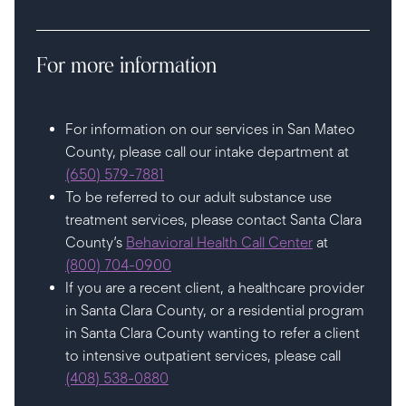
For more information
For information on our services in San Mateo
County, please call our intake department at
(650) 579-7881
To be referred to our adult substance use
treatment services, please contact Santa Clara
County’s
Behavioral Health Call Center
at
(800) 704-0900
If you are a recent client, a healthcare provider
in Santa Clara County, or a residential program
in Santa Clara County wanting to refer a client
to intensive outpatient services, please call
(408) 538-0880