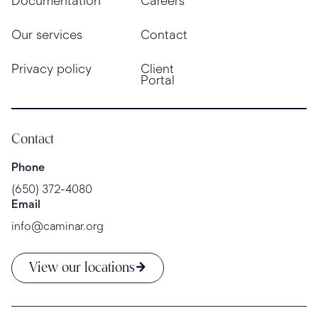
Documentation
Careers
Our services
Contact
Privacy policy
Client
Portal
Contact
Phone
(650) 372-4080
Email
info@caminar.org
View our locations