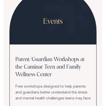
Parent/Guardian Workshops at
the Caminar Teen and Family
Wellness Center
Free workshops designed to help parents
and guardians better understand the stress
and mental health challenges teens may face